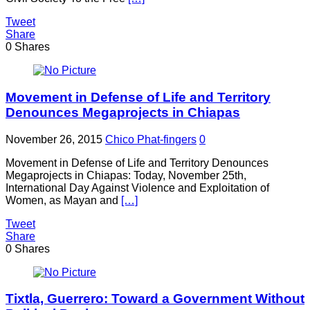
Tweet
Share
0
Shares
Movement in Defense of Life and Territory
Denounces Megaprojects in Chiapas
November 26, 2015
Chico Phat-fingers
0
Movement in Defense of Life and Territory Denounces
Megaprojects in Chiapas: Today, November 25th,
International Day Against Violence and Exploitation of
Women, as Mayan and
[…]
Tweet
Share
0
Shares
Tixtla, Guerrero: Toward a Government Without