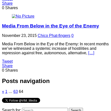
Share
0
Shares
Media From Below in the Eye of the Enemy
November 23, 2015
Chico Phat-fingers
0
Media From Below in the Eye of the Enemy: In recent months
we’ve witnessed a systemic increase of hostilities and
repression against free, autonomous, alternative,
[…]
Tweet
Share
0
Shares
Posts navigation
«
1
…
63
64
Search for: