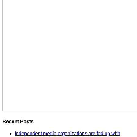
Recent Posts
Independent media organizations are fed up with