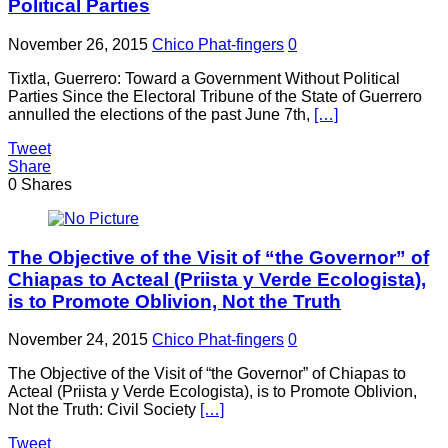
Political Parties
November 26, 2015
Chico Phat-fingers
0
Tixtla, Guerrero: Toward a Government Without Political
Parties Since the Electoral Tribune of the State of Guerrero
annulled the elections of the past June 7th,
[…]
Tweet
Share
0
Shares
The Objective of the Visit of “the Governor” of
Chiapas to Acteal (Priista y Verde Ecologista),
is to Promote Oblivion, Not the Truth
November 24, 2015
Chico Phat-fingers
0
The Objective of the Visit of “the Governor” of Chiapas to
Acteal (Priista y Verde Ecologista), is to Promote Oblivion,
Not the Truth: Civil Society
[…]
Tweet