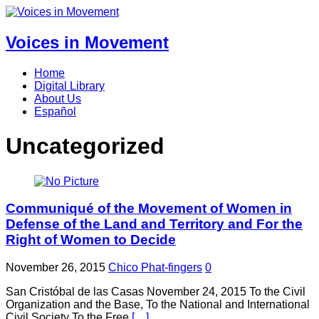
Voices in Movement
Home
Digital Library
About Us
Español
Uncategorized
Communiqué of the Movement of Women in
Defense of the Land and Territory and For the
Right of Women to Decide
November 26, 2015
Chico Phat-fingers
0
San Cristóbal de las Casas November 24, 2015 To the Civil
Organization and the Base, To the National and International
Civil Society To the Free
[…]