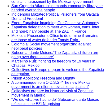
constant harassment by the Mexican government
San Gregorio Atlapulco demands community library be
handed over to the people
Indigenous Mazatec Political Prisoners from Oaxaca
Demand Freedom!
Enero Zapatista: Imagining Our Collective Autonomy
Zapatista delegation to meet with women, trans, inter
and non-binary people at The ZAD in France
Mexico’s Prosecutor’s Office to determine if remains
are those of water defender Tomás Rojo
Colombia: Social movement organizing against
neoliberal policies
Subcomandante Moisés:”The Zapatista children are
going over there to share”
Marcelino Ruíz, fighting for freedom for 19 years in
Chiapas, Mexico
Collectives in Europe prepare to welcome the Zapatista
delegation
Prison Abolition: Freedom and Dignity
A communique from O.C.S.S.-“The new Mexican
government is an effort to revitalize capitalism”
Collectives prepare for historical visit of Zapatista
movement in Madrid
“We did what we had to do”-Subcomandante Moisés
reflects on the EZLN uprising