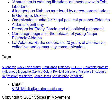
‘Anarchism is creating libraries,’ an interview with Tobi
Libertario
4 Indigenous Nahuas murdered by narco-paramiltaries
In Guerrero, Mexico
Organizations unite for Yaqui political prisoner Fidencio
Aldama’s birthday
Freedom for Fredy Garcia and all political prisoners!
Campaign begins for the release of young Yaqui
Fidencio Aldama
La Voladora Radio celebrates 20 years of alternative,
collective and community communication.
Tags
Autonomy
Black Lives Matter
Catrillanca
Chiapas
CODEDI
Colombia protests
Indigenous
Mapuche
Oaxaca
Ostula
Political prisoners
Prisoners in struggle
Repression
resistance
Samir Flores
Self-defense
Zapatista
Email
VIM_Media@protonmail.com
Copyright © 2017 Voices in Movement