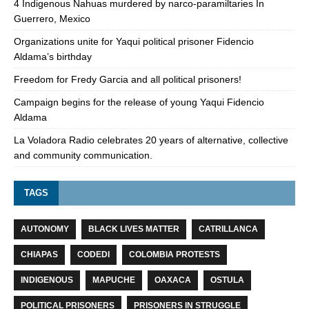
4 Indigenous Nahuas murdered by narco-paramiltaries In
Guerrero, Mexico
Organizations unite for Yaqui political prisoner Fidencio
Aldama’s birthday
Freedom for Fredy Garcia and all political prisoners!
Campaign begins for the release of young Yaqui Fidencio
Aldama
La Voladora Radio celebrates 20 years of alternative, collective
and community communication.
TAGS
AUTONOMY
BLACK LIVES MATTER
CATRILLANCA
CHIAPAS
CODEDI
COLOMBIA PROTESTS
INDIGENOUS
MAPUCHE
OAXACA
OSTULA
POLITICAL PRISONERS
PRISONERS IN STRUGGLE