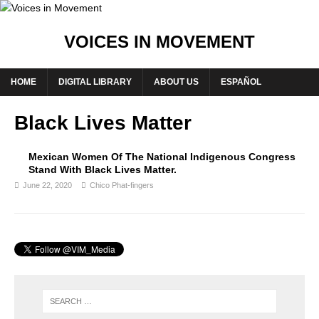
VOICES IN MOVEMENT
HOME
DIGITAL LIBRARY
ABOUT US
ESPAÑOL
Black Lives Matter
Mexican Women Of The National Indigenous Congress
Stand With Black Lives Matter.
June 22, 2020
Chico Phat-fingers