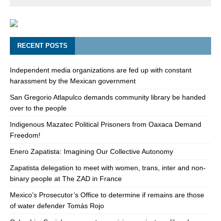
RECENT POSTS
Independent media organizations are fed up with constant
harassment by the Mexican government
San Gregorio Atlapulco demands community library be handed
over to the people
Indigenous Mazatec Political Prisoners from Oaxaca Demand
Freedom!
Enero Zapatista: Imagining Our Collective Autonomy
Zapatista delegation to meet with women, trans, inter and non-
binary people at The ZAD in France
Mexico’s Prosecutor’s Office to determine if remains are those
of water defender Tomás Rojo