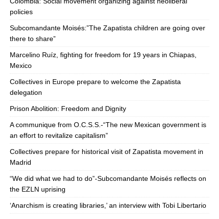
Colombia: Social movement organizing against neoliberal
policies
Subcomandante Moisés:”The Zapatista children are going over
there to share”
Marcelino Ruíz, fighting for freedom for 19 years in Chiapas,
Mexico
Collectives in Europe prepare to welcome the Zapatista
delegation
Prison Abolition: Freedom and Dignity
A communique from O.C.S.S.-“The new Mexican government is
an effort to revitalize capitalism”
Collectives prepare for historical visit of Zapatista movement in
Madrid
“We did what we had to do”-Subcomandante Moisés reflects on
the EZLN uprising
‘Anarchism is creating libraries,’ an interview with Tobi Libertario