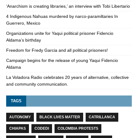
‘Anarchism is creating libraries,’ an interview with Tobi Libertario
4 Indigenous Nahuas murdered by narco-paramiltaries In
Guerrero, Mexico
Organizations unite for Yaqui political prisoner Fidencio
Aldama’s birthday
Freedom for Fredy Garcia and all political prisoners!
Campaign begins for the release of young Yaqui Fidencio
Aldama
La Voladora Radio celebrates 20 years of alternative, collective
and community communication.
TAGS
AUTONOMY
BLACK LIVES MATTER
CATRILLANCA
CHIAPAS
CODEDI
COLOMBIA PROTESTS