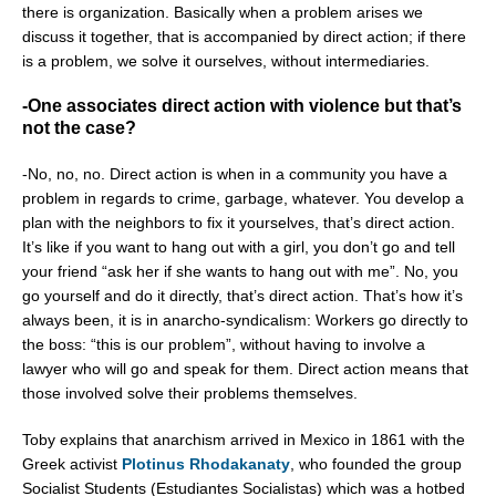
there is organization. Basically when a problem arises we
discuss it together, that is accompanied by direct action; if there
is a problem, we solve it ourselves, without intermediaries.
-One associates direct action with violence but that’s
not the case?
-No, no, no. Direct action is when in a community you have a
problem in regards to crime, garbage, whatever. You develop a
plan with the neighbors to fix it yourselves, that’s direct action.
It’s like if you want to hang out with a girl, you don’t go and tell
your friend “ask her if she wants to hang out with me”. No, you
go yourself and do it directly, that’s direct action. That’s how it’s
always been, it is in anarcho-syndicalism: Workers go directly to
the boss: “this is our problem”, without having to involve a
lawyer who will go and speak for them. Direct action means that
those involved solve their problems themselves.
Toby explains that anarchism arrived in Mexico in 1861 with the
Greek activist
Plotinus Rhodakanaty
, who founded the group
Socialist Students (Estudiantes Socialistas) which was a hotbed