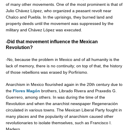
of many other movements. One of the most prominent is that of
Julio Chávez López, who organized a peasant revolt near
Chalco and Puebla. In the uprisings, they burned land and
property deeds until the movement was suppressed by the
military and Chávez López was executed.
-Did that movement influence the Mexican
Revolution?
-No, because the problem in Mexico and of all humanity is the
lack of memory, there is no continuity; on top of that, the history
of those rebellions was erased by Porfirismo.
Anarchism in Mexico flourished again in the 20th century due to
the
Flores Magón
brothers, Librado Rivera and Praxedis G.
Guerrero, among others. In was during the time of the
Revolution and when the anarchist newspaper Regeneración
circulated in various towns. The Mexican Liberal Party fought in
many places and the popularity of anarchism caused other
revolutionaries to isolate themselves, such as Francisco I.
Madero.