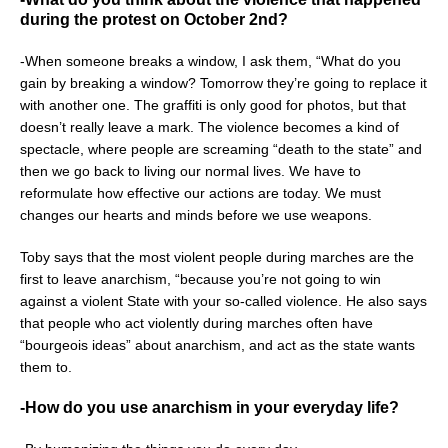
during the protest on October 2nd?
-When someone breaks a window, I ask them, “What do you
gain by breaking a window? Tomorrow they’re going to replace it
with another one. The graffiti is only good for photos, but that
doesn’t really leave a mark. The violence becomes a kind of
spectacle, where people are screaming “death to the state” and
then we go back to living our normal lives. We have to
reformulate how effective our actions are today. We must
changes our hearts and minds before we use weapons.
Toby says that the most violent people during marches are the
first to leave anarchism, “because you’re not going to win
against a violent State with your so-called violence. He also says
that people who act violently during marches often have
“bourgeois ideas” about anarchism, and act as the state wants
them to.
-How do you use anarchism in your everyday life?