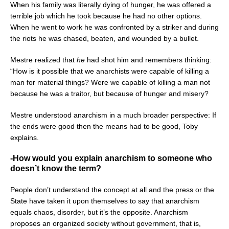
When his family was literally dying of hunger, he was offered a
terrible job which he took because he had no other options.
When he went to work he was confronted by a striker and during
the riots he was chased, beaten, and wounded by a bullet.
Mestre realized that
he
had shot him and remembers thinking:
“How is it possible that we anarchists were capable of killing a
man for material things? Were we capable of killing a man not
because he was a traitor, but because of hunger and misery?
Mestre understood anarchism in a much broader perspective: If
the ends were good then the means had to be good, Toby
explains.
-How would you explain anarchism to someone who
doesn’t know the term?
People don’t understand the concept at all and the press or the
State have taken it upon themselves to say that anarchism
equals chaos, disorder, but it’s the opposite. Anarchism
proposes an organized society without government, that is,