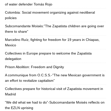
of water defender Tomás Rojo
Colombia: Social movement organizing against neoliberal
policies
Subcomandante Moisés:”The Zapatista children are going over
there to share”
Marcelino Ruíz, fighting for freedom for 19 years in Chiapas,
Mexico
Collectives in Europe prepare to welcome the Zapatista
delegation
Prison Abolition: Freedom and Dignity
A communique from O.C.S.S.-“The new Mexican government is
an effort to revitalize capitalism”
Collectives prepare for historical visit of Zapatista movement in
Madrid
“We did what we had to do”-Subcomandante Moisés reflects on
the EZLN uprising