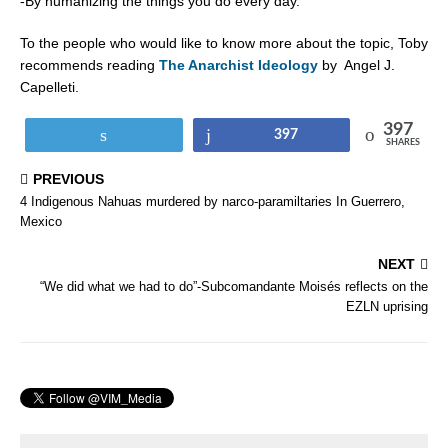
-By humanizing the things you do every day.
To the people who would like to know more about the topic, Toby
recommends reading
The Anarchist Ideology
by
Angel J.
Capelleti.
397
Tweet
Share
397
SHARES
PREVIOUS
4 Indigenous Nahuas murdered by narco-paramiltaries In Guerrero,
Mexico
NEXT
“We did what we had to do”-Subcomandante Moisés reflects on the
EZLN uprising