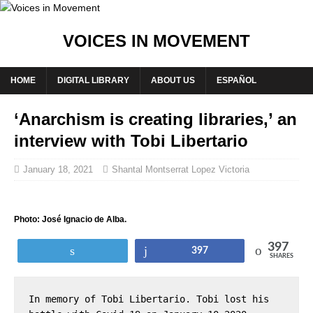
VOICES IN MOVEMENT
HOME
DIGITAL LIBRARY
ABOUT US
ESPAÑOL
‘Anarchism is creating libraries,’ an
interview with Tobi Libertario
January 18, 2021
Shantal Montserrat Lopez Victoria
Photo: José Ignacio de Alba.
397
Tweet
Share
397
SHARES
In memory of Tobi Libertario. Tobi lost his 