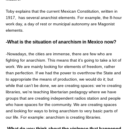
Toby explains that the current Mexican Constitution, written in
1917,
has several anarchist elements. For example, the 8-hour
work day, a day of rest or municipal autonomy are Magonist
elements.
-What is the situation of anarchism in Mexico now?
-Nowadays, the cities are immense, there are few who are
fighting for anarchism. This means that it’s going to take a lot of
work. We are mainly looking for elements of freedom, rather
than perfection. If we had the power to overthrow the State and
to appropriate the means of production, we would do it; but
while that can’t be done, we are creating spaces: we’re creating
libraries, we’re teaching libertarian pedagogy where we have
groups that are creating independent radios station and people
who have spaces for the community. We are creating spaces
and looking for ways to bring anarchism to very basic parts of
our life. For example: anarchism is creating libraries.
-What do you think about the violence that happened