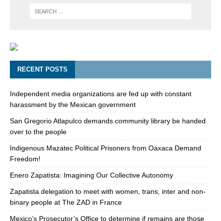
RECENT POSTS
Independent media organizations are fed up with constant
harassment by the Mexican government
San Gregorio Atlapulco demands community library be handed
over to the people
Indigenous Mazatec Political Prisoners from Oaxaca Demand
Freedom!
Enero Zapatista: Imagining Our Collective Autonomy
Zapatista delegation to meet with women, trans, inter and non-
binary people at The ZAD in France
Mexico’s Prosecutor’s Office to determine if remains are those