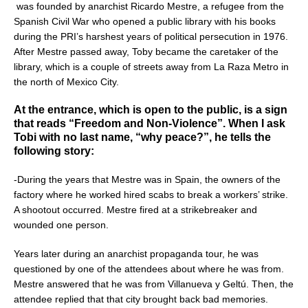
was founded by anarchist Ricardo Mestre, a refugee from the
Spanish Civil War who opened a public library with his books
during the PRI’s harshest years of political persecution in 1976.
After Mestre passed away, Toby became the caretaker of the
library, which is a couple of streets away from La Raza Metro in
the north of Mexico City.
At the entrance, which is open to the public, is a sign
that reads “Freedom and Non-Violence”. When I ask
Tobi with no last name, “why peace?”, he tells the
following story:
-During the years that Mestre was in Spain, the owners of the
factory where he worked hired scabs to break a workers’ strike.
A shootout occurred. Mestre fired at a strikebreaker and
wounded one person.
Years later during an anarchist propaganda tour, he was
questioned by one of the attendees about where he was from.
Mestre answered that he was from Villanueva y Geltú. Then, the
attendee replied that that city brought back bad memories.