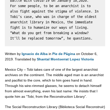
battle with Covid-19 on January 10,2020.

For some people, to be an anarchist is to 
also fight against the stigma of violence. In 
Tobi’s case, who was in charge of the oldest 
anarchist library in Mexico, the immediate 
fight is to humanize our ways of living. 
“What do you get from breaking a window? 
It’ll be replaced tomorrow”, he questions.
Written by
Ignacio de Alba
in
Pie de Página
on October 6,
2019.
Translated by
Shantal Montserrat Lopez Victoria
Mexico City – Tobi takes care of one of the largest anarchist
archives on the continent. The middle aged man is an anarchist
and pacifist to the core, which to him goes hand in hand.
Through his wire-rimmed glasses, he seems to detach himself
from almost everything, even his last name: He insists that I
quote him as “Tobi, from the Reconstruction Library”.
The Social Reconstruction Library (Biblioteca Social Reconstruir)