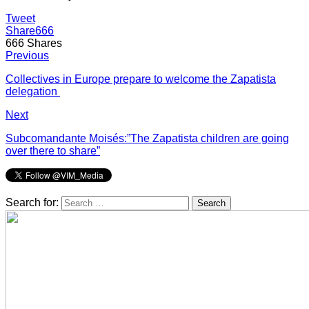
Tweet
Share
666
666
Shares
Previous
Collectives in Europe prepare to welcome the Zapatista
delegation
Next
Subcomandante Moisés:”The Zapatista children are going
over there to share”
Search for: