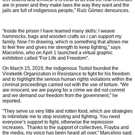
are in power and they make laws the way they want and the
jails are full of indigenous people,” Ruíz Gómez denounces.
“Inside the prison I have learned many skills: I weave
hammocks, bags and wooden crafts so i can support my
family. Now I’m drawing, which is something that allows me
to feel free and gives me strength to keep fighting,” says
Marcelino, who on April 1 launched a virtual graphic
exhibition called “For Life and Freedom”.
On March 15, 2019, the indigenous Tsotsil founded the
Vineketik Organization in Resistance to fight for his freedom
and to highlight the serious human rights violations within the
criminal proceedings carried out with the use of torture. “We
are innocent, we are paying for a crime we did not commit
and we demand our freedom from the government,” he
reported.
“They serve us very little and rotten food, which are strategies
to intimidate me to stop resisting and fighting. You need
everyone’s support to fight, otherwise the repression
increases. Thanks to the support of collectives, Frayba and
the media, my voice has been heard all over,” Marcelino said.