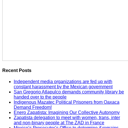
Recent Posts
Independent media organizations are fed up with
constant harassment by the Mexican government
San Gregorio Atlapulco demands community library be
handed over to the people
Indigenous Mazatec Political Prisoners from Oaxaca
Demand Freedom!
Enero Zapatista: Imagining Our Collective Autonomy
Zapatista delegation to meet with women, trans, inter
and non-binary people at The ZAD in France
Mexico’s Prosecutor’s Office to determine if remains