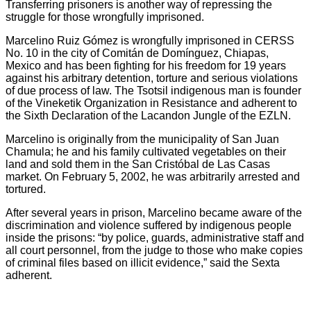
Transferring prisoners is another way of repressing the
struggle for those wrongfully imprisoned.
Marcelino Ruiz Gómez is wrongfully imprisoned in CERSS
No. 10 in the city of Comitán de Domínguez, Chiapas,
Mexico and has been fighting for his freedom for 19 years
against his arbitrary detention, torture and serious violations
of due process of law. The Tsotsil indigenous man is founder
of the Vineketik Organization in Resistance and adherent to
the Sixth Declaration of the Lacandon Jungle of the EZLN.
Marcelino is originally from the municipality of San Juan
Chamula; he and his family cultivated vegetables on their
land and sold them in the San Cristóbal de Las Casas
market. On February 5, 2002, he was arbitrarily arrested and
tortured.
After several years in prison, Marcelino became aware of the
discrimination and violence suffered by indigenous people
inside the prisons: “by police, guards, administrative staff and
all court personnel, from the judge to those who make copies
of criminal files based on illicit evidence,” said the Sexta
adherent.