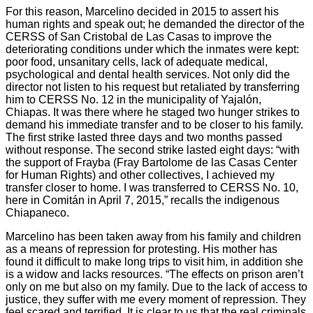
For this reason, Marcelino decided in 2015 to assert his
human rights and speak out; he demanded the director of the
CERSS of San Cristobal de Las Casas to improve the
deteriorating conditions under which the inmates were kept:
poor food, unsanitary cells, lack of adequate medical,
psychological and dental health services. Not only did the
director not listen to his request but retaliated by transferring
him to CERSS No. 12 in the municipality of Yajalón,
Chiapas. It was there where he staged two hunger strikes to
demand his immediate transfer and to be closer to his family.
The first strike lasted three days and two months passed
without response. The second strike lasted eight days: “with
the support of Frayba (Fray Bartolome de las Casas Center
for Human Rights) and other collectives, I achieved my
transfer closer to home. I was transferred to CERSS No. 10,
here in Comitán in April 7, 2015,” recalls the indigenous
Chiapaneco.
Marcelino has been taken away from his family and children
as a means of repression for protesting. His mother has
found it difficult to make long trips to visit him, in addition she
is a widow and lacks resources. “The effects on prison aren’t
only on me but also on my family. Due to the lack of access to
justice, they suffer with me every moment of repression. They
feel scared and terrified. It is clear to us that the real criminals