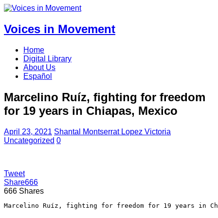
Voices in Movement
Home
Digital Library
About Us
Español
Marcelino Ruíz, fighting for freedom
for 19 years in Chiapas, Mexico
April 23, 2021
Shantal Montserrat Lopez Victoria
Uncategorized
0
Tweet
Share
666
666
Shares
Marcelino Ruíz, fighting for freedom for 19 years in Ch