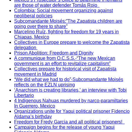
are those of water defender Tomás Rojo
Colombia: Social movement organizing against
neoliberal policies
Subcomandante Moisés:”The Zapatista children are
going over there to share”
Marcelino Ruíz, fighting for freedom for 19 years in
Chiapas, Mexico
Collectives in Europe prepare to welcome the Zapatista
delegation
Prison Abolition: Freedom and Dignity
A communique from O.C.S.S.-“The new Mexican
government is an effort to revitalize capitalism”
Collectives prepare for historical visit of Zapatista
movement in Madrid
“We did what we had to do”-Subcomandante Moisés
reflects on the EZLN uprising
‘Anarchism is creating libraries,’ an interview with Tobi
Libertario
4 Indigenous Nahuas murdered by narco-paramiltaries
In Guerrero, Mexico
Organizations unite for Yaqui political prisoner Fidencio
Aldama’s birthday
Freedom for Fredy Garcia and all political prisoners!
Campaign begins for the release of young Yaqui