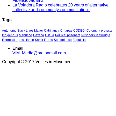
Fidencio Aldama
La Voladora Radio celebrates 20 years of alternative,
collective and community communication.
Tags
Autonomy
Black Lives Matter
Catrillanca
Chiapas
CODEDI
Colombia protests
Indigenous
Mapuche
Oaxaca
Ostula
Political prisoners
Prisoners in struggle
Repression
resistance
Samir Flores
Self-defense
Zapatista
Email
VIM_Media@protonmail.com
Copyright © 2017 Voices in Movement