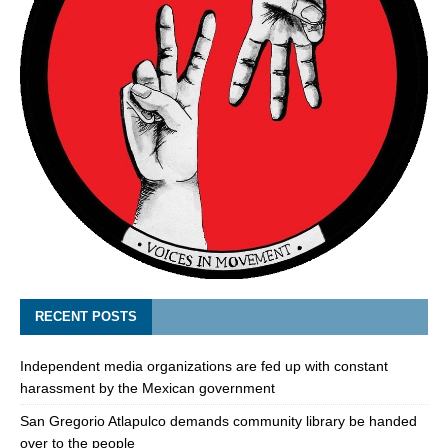
RECENT POSTS
Independent media organizations are fed up with constant
harassment by the Mexican government
San Gregorio Atlapulco demands community library be handed
over to the people