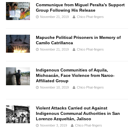
Communique from Miguel Peralta’s Support
Group Following His Release
November 21, 2019
Chico Phat-fingers
Mapuche Political Prisoners in Memory of
Camilo Catrillanca
November 21, 2019
Chico Phat-fingers
Indigenous Communities of Aquila,
Michoacán, Face Violence from Narco-
Affiliated Group
November 10, 2019
Chico Phat-fingers
Violent Attacks Carried out Against
Indigenous Communal Authorities in San
Lorenzo Azqueltán, Jalisco
November 3, 2019
Chico Phat-fingers