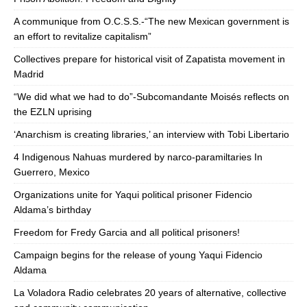
A communique from O.C.S.S.-“The new Mexican government is
an effort to revitalize capitalism”
Collectives prepare for historical visit of Zapatista movement in
Madrid
“We did what we had to do”-Subcomandante Moisés reflects on
the EZLN uprising
‘Anarchism is creating libraries,’ an interview with Tobi Libertario
4 Indigenous Nahuas murdered by narco-paramiltaries In
Guerrero, Mexico
Organizations unite for Yaqui political prisoner Fidencio
Aldama’s birthday
Freedom for Fredy Garcia and all political prisoners!
Campaign begins for the release of young Yaqui Fidencio
Aldama
La Voladora Radio celebrates 20 years of alternative, collective