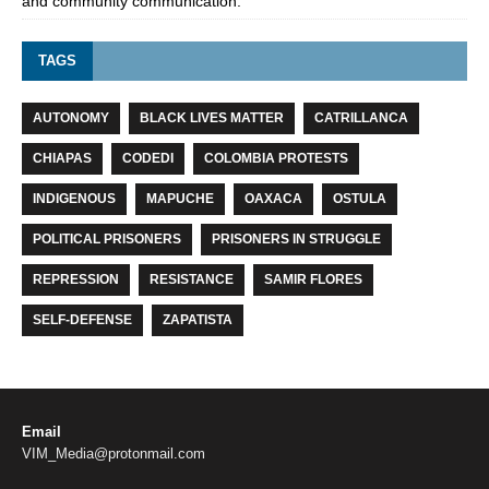
and community communication.
TAGS
AUTONOMY
BLACK LIVES MATTER
CATRILLANCA
CHIAPAS
CODEDI
COLOMBIA PROTESTS
INDIGENOUS
MAPUCHE
OAXACA
OSTULA
POLITICAL PRISONERS
PRISONERS IN STRUGGLE
REPRESSION
RESISTANCE
SAMIR FLORES
SELF-DEFENSE
ZAPATISTA
Email
VIM_Media@protonmail.com