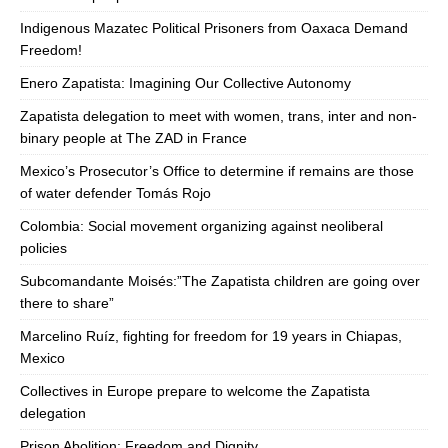
Indigenous Mazatec Political Prisoners from Oaxaca Demand
Freedom!
Enero Zapatista: Imagining Our Collective Autonomy
Zapatista delegation to meet with women, trans, inter and non-
binary people at The ZAD in France
Mexico’s Prosecutor’s Office to determine if remains are those
of water defender Tomás Rojo
Colombia: Social movement organizing against neoliberal
policies
Subcomandante Moisés:”The Zapatista children are going over
there to share”
Marcelino Ruíz, fighting for freedom for 19 years in Chiapas,
Mexico
Collectives in Europe prepare to welcome the Zapatista
delegation
Prison Abolition: Freedom and Dignity