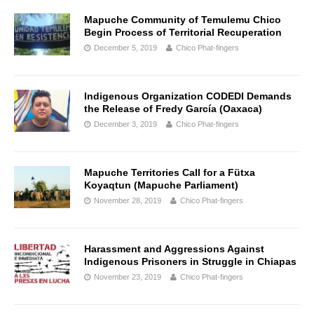
Mapuche Community of Temulemu Chico
Begin Process of Territorial Recuperation
December 5, 2019
Chico Phat-fingers
Indigenous Organization CODEDI Demands
the Release of Fredy García (Oaxaca)
December 3, 2019
Chico Phat-fingers
Mapuche Territories Call for a Fütxa
Koyaqtun (Mapuche Parliament)
November 28, 2019
Chico Phat-fingers
Harassment and Aggressions Against
Indigenous Prisoners in Struggle in Chiapas
November 23, 2019
Chico Phat-fingers