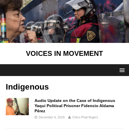
VOICES IN MOVEMENT
Indigenous
Audio Update on the Case of Indigenous
Yaqui Political Prisoner Fidencio Aldama
Pérez
December 6, 2019
Chico Phat-fingers