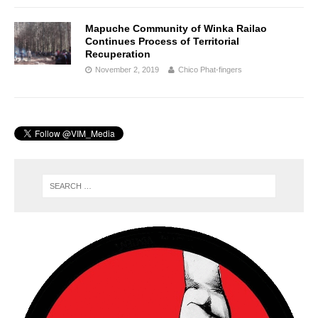
Mapuche Community of Winka Railao
Continues Process of Territorial
Recuperation
November 2, 2019
Chico Phat-fingers