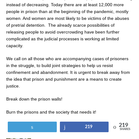
instead of decreasing. Today there are at least 12,000 more
people in prison than at the beginning of the pandemic, mostly
women. And women are most likely to be victims of the abuses
of pretrial detention.
The already scarce possibilities of
releasing people to avoid overcrowding have been further
complicated as the judicial processes is working at limited
capacity.
We call on all those who are accompanying cases of prisoners
in the struggle, to build joint strategies to help us resist
confinement and abandonment. It is urgent to break away from
the idea that prison and punishment are a means to create
justice.
Break down the prison walls!
Burn the prisons and the society that needs it!
219
Tweet
Share
219
SHARES