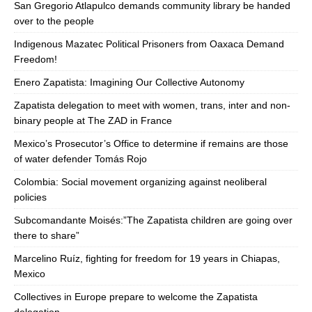
San Gregorio Atlapulco demands community library be handed
over to the people
Indigenous Mazatec Political Prisoners from Oaxaca Demand
Freedom!
Enero Zapatista: Imagining Our Collective Autonomy
Zapatista delegation to meet with women, trans, inter and non-
binary people at The ZAD in France
Mexico’s Prosecutor’s Office to determine if remains are those
of water defender Tomás Rojo
Colombia: Social movement organizing against neoliberal
policies
Subcomandante Moisés:”The Zapatista children are going over
there to share”
Marcelino Ruíz, fighting for freedom for 19 years in Chiapas,
Mexico
Collectives in Europe prepare to welcome the Zapatista