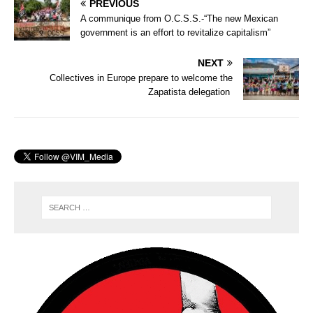
PREVIOUS
A communique from O.C.S.S.-“The new Mexican
government is an effort to revitalize capitalism”
NEXT
Collectives in Europe prepare to welcome the
Zapatista delegation