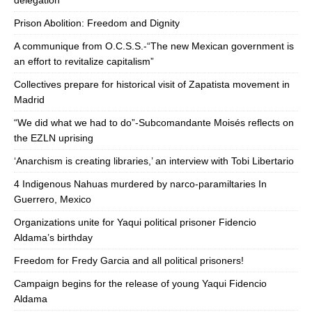
delegation
Prison Abolition: Freedom and Dignity
A communique from O.C.S.S.-“The new Mexican government is
an effort to revitalize capitalism”
Collectives prepare for historical visit of Zapatista movement in
Madrid
“We did what we had to do”-Subcomandante Moisés reflects on
the EZLN uprising
‘Anarchism is creating libraries,’ an interview with Tobi Libertario
4 Indigenous Nahuas murdered by narco-paramiltaries In
Guerrero, Mexico
Organizations unite for Yaqui political prisoner Fidencio
Aldama’s birthday
Freedom for Fredy Garcia and all political prisoners!
Campaign begins for the release of young Yaqui Fidencio
Aldama