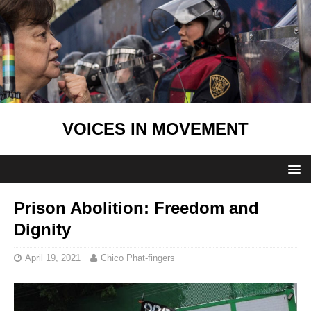
VOICES IN MOVEMENT
Prison Abolition: Freedom and
Dignity
April 19, 2021
Chico Phat-fingers