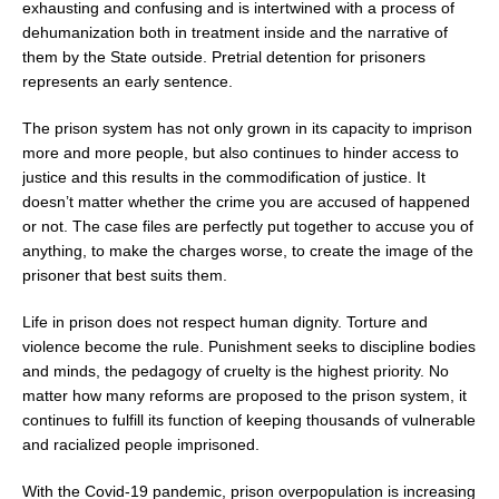
exhausting and confusing and is intertwined with a process of
dehumanization both in treatment inside and the narrative of
them by the State outside. Pretrial detention for prisoners
represents an early sentence.
The prison system has not only grown in its capacity to imprison
more and more people, but also continues to hinder access to
justice and this results in the commodification of justice. It
doesn’t matter whether the crime you are accused of happened
or not. The case files are perfectly put together to accuse you of
anything, to make the charges worse, to create the image of the
prisoner that best suits them.
Life in prison does not respect human dignity. Torture and
violence become the rule. Punishment seeks to discipline bodies
and minds, the pedagogy of cruelty is the highest priority. No
matter how many reforms are proposed to the prison system, it
continues to fulfill its function of keeping thousands of vulnerable
and racialized people imprisoned.
With the Covid-19 pandemic, prison overpopulation is increasing