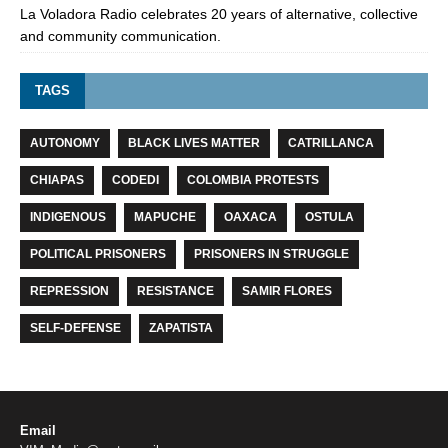
La Voladora Radio celebrates 20 years of alternative, collective
and community communication.
TAGS
AUTONOMY
BLACK LIVES MATTER
CATRILLANCA
CHIAPAS
CODEDI
COLOMBIA PROTESTS
INDIGENOUS
MAPUCHE
OAXACA
OSTULA
POLITICAL PRISONERS
PRISONERS IN STRUGGLE
REPRESSION
RESISTANCE
SAMIR FLORES
SELF-DEFENSE
ZAPATISTA
Email