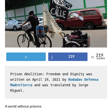
219
Tweet
Share
219
SHARES
Prison Abolition: Freedom and Dignity was 
written on April 19, 2021 by 
Rodadas Defensa 
MadreTierra
 and was translated by Jorge 
Miguel.
A world without prisons: