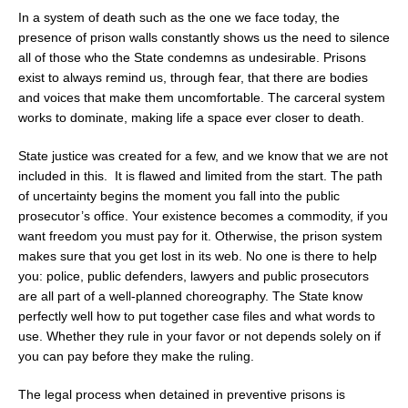
In a system of death such as the one we face today, the
presence of prison walls constantly shows us the need to silence
all of those who the State condemns as undesirable. Prisons
exist to always remind us, through fear, that there are bodies
and voices that make them uncomfortable. The carceral system
works to dominate, making life a space ever closer to death.
State justice was created for a few, and we know that we are not
included in this. It is flawed and limited from the start. The path
of uncertainty begins the moment you fall into the public
prosecutor’s office. Your existence becomes a commodity, if you
want freedom you must pay for it. Otherwise, the prison system
makes sure that you get lost in its web. No one is there to help
you: police, public defenders, lawyers and public prosecutors
are all part of a well-planned choreography. The State know
perfectly well how to put together case files and what words to
use. Whether they rule in your favor or not depends solely on if
you can pay before they make the ruling.
The legal process when detained in preventive prisons is