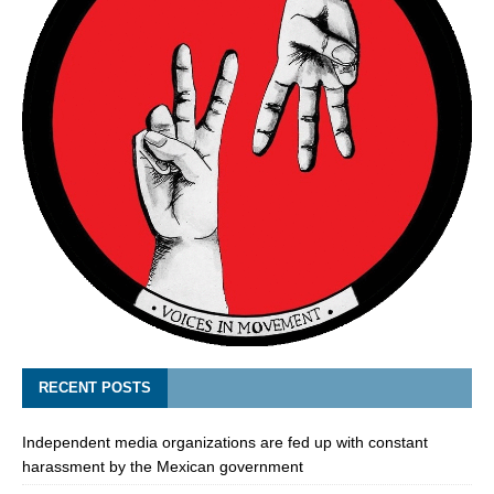
RECENT POSTS
Independent media organizations are fed up with constant
harassment by the Mexican government