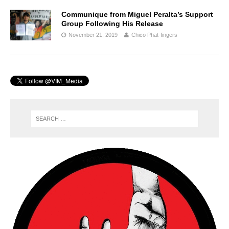
Communique from Miguel Peralta’s Support
Group Following His Release
November 21, 2019
Chico Phat-fingers