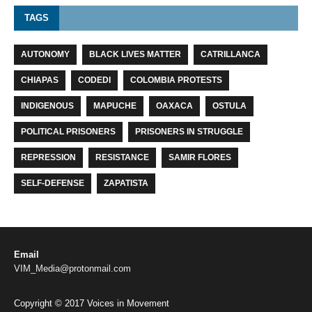
TAGS
AUTONOMY
BLACK LIVES MATTER
CATRILLANCA
CHIAPAS
CODEDI
COLOMBIA PROTESTS
INDIGENOUS
MAPUCHE
OAXACA
OSTULA
POLITICAL PRISONERS
PRISONERS IN STRUGGLE
REPRESSION
RESISTANCE
SAMIR FLORES
SELF-DEFENSE
ZAPATISTA
Email
VIM_Media@protonmail.com
Copyright © 2017 Voices in Movement