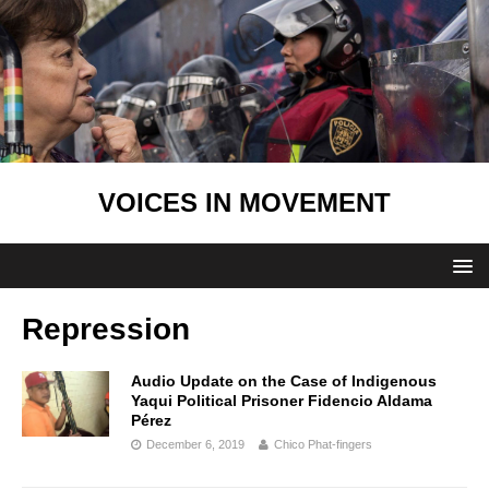
VOICES IN MOVEMENT
Repression
Audio Update on the Case of Indigenous
Yaqui Political Prisoner Fidencio Aldama
Pérez
December 6, 2019
Chico Phat-fingers