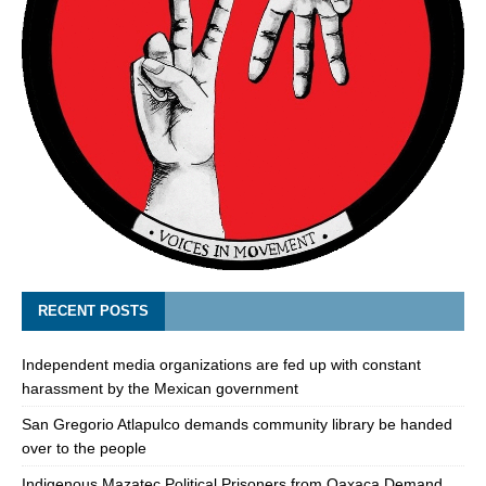
RECENT POSTS
Independent media organizations are fed up with constant
harassment by the Mexican government
San Gregorio Atlapulco demands community library be handed
over to the people
Indigenous Mazatec Political Prisoners from Oaxaca Demand