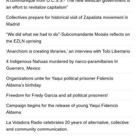
A communique from O.C.S.S.-“The new Mexican government is
an effort to revitalize capitalism”
Collectives prepare for historical visit of Zapatista movement in
Madrid
“We did what we had to do”-Subcomandante Moisés reflects on
the EZLN uprising
‘Anarchism is creating libraries,’ an interview with Tobi Libertario
4 Indigenous Nahuas murdered by narco-paramiltaries In
Guerrero, Mexico
Organizations unite for Yaqui political prisoner Fidencio
Aldama’s birthday
Freedom for Fredy Garcia and all political prisoners!
Campaign begins for the release of young Yaqui Fidencio
Aldama
La Voladora Radio celebrates 20 years of alternative, collective
and community communication.