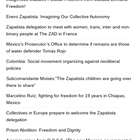
Freedom!
Enero Zapatista: Imagining Our Collective Autonomy
Zapatista delegation to meet with women, trans, inter and non-
binary people at The ZAD in France
Mexico’s Prosecutor’s Office to determine if remains are those
of water defender Tomás Rojo
Colombia: Social movement organizing against neoliberal
policies
Subcomandante Moisés:”The Zapatista children are going over
there to share”
Marcelino Ruíz, fighting for freedom for 19 years in Chiapas,
Mexico
Collectives in Europe prepare to welcome the Zapatista
delegation
Prison Abolition: Freedom and Dignity