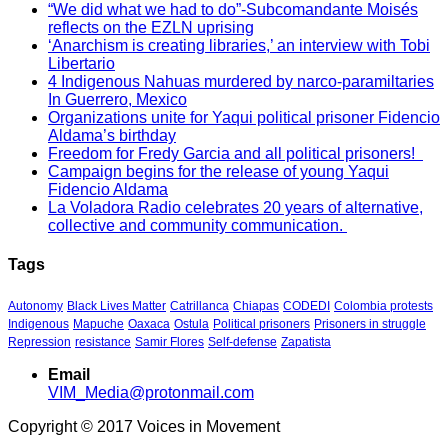
“We did what we had to do”-Subcomandante Moisés
reflects on the EZLN uprising
‘Anarchism is creating libraries,’ an interview with Tobi
Libertario
4 Indigenous Nahuas murdered by narco-paramiltaries
In Guerrero, Mexico
Organizations unite for Yaqui political prisoner Fidencio
Aldama’s birthday
Freedom for Fredy Garcia and all political prisoners!
Campaign begins for the release of young Yaqui
Fidencio Aldama
La Voladora Radio celebrates 20 years of alternative,
collective and community communication.
Tags
Autonomy
Black Lives Matter
Catrillanca
Chiapas
CODEDI
Colombia protests
Indigenous
Mapuche
Oaxaca
Ostula
Political prisoners
Prisoners in struggle
Repression
resistance
Samir Flores
Self-defense
Zapatista
Email
VIM_Media@protonmail.com
Copyright © 2017 Voices in Movement