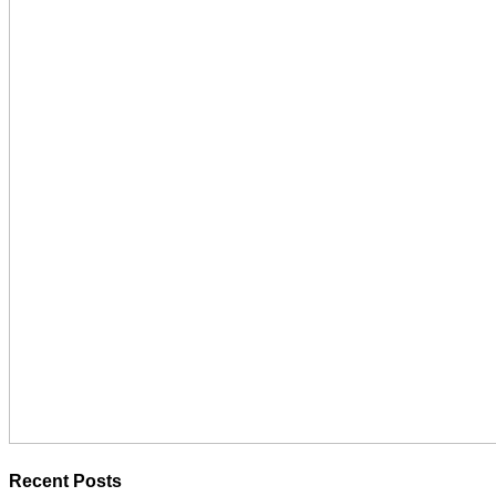
Recent Posts