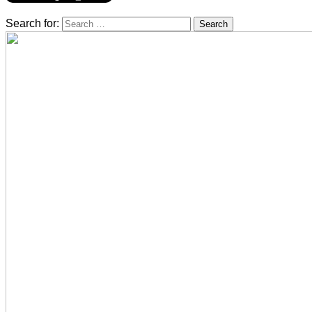
Search for: