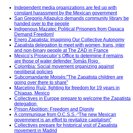
Independent media organizations are fed up with
constant harassment by the Mexican government
San Gregorio Atlapulco demands community library be
handed over to the people
Indigenous Mazatec Political Prisoners from Oaxaca
Demand Freedom!
Enero Zapatista: Imagining Our Collective Autonomy
Zapatista delegation to meet with women, trans, inter
and non-binary people at The ZAD in France
Mexico’s Prosecutor’s Office to determine if remains
are those of water defender Tomás Rojo
Colombia: Social movement organizing against
neoliberal policies
Subcomandante Moisés:”The Zapatista children are
going over there to share”
Marcelino Ruíz, fighting for freedom for 19 years in
Chiapas, Mexico
Collectives in Europe prepare to welcome the Zapatista
delegation
Prison Abolition: Freedom and Dignity
A communique from O.C.S.S.-“The new Mexican
government is an effort to revitalize capitalism”
Collectives prepare for historical visit of Zapatista
movement in Madrid