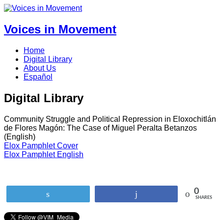
Voices in Movement
Home
Digital Library
About Us
Español
Digital Library
Community Struggle and Political Repression in Eloxochitlán
de Flores Magón: The Case of Miguel Peralta Betanzos
(English)
Elox Pamphlet Cover
Elox Pamphlet English
0
Tweet
Share
SHARES