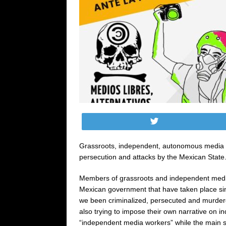
Tweet
Grassroots, independent, autonomous media or 
persecution and attacks by the Mexican State
Members of grassroots and independent media
Mexican government that have taken place sin
we been criminalized, persecuted and murdere
also trying to impose their own narrative on i
“independent media workers” while the main sp