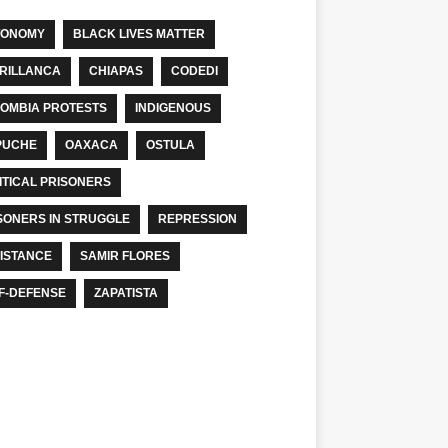
TONOMY
BLACK LIVES MATTER
RILLANCA
CHIAPAS
CODEDI
OMBIA PROTESTS
INDIGENOUS
PUCHE
OAXACA
OSTULA
ITICAL PRISONERS
SONERS IN STRUGGLE
REPRESSION
ISTANCE
SAMIR FLORES
F-DEFENSE
ZAPATISTA