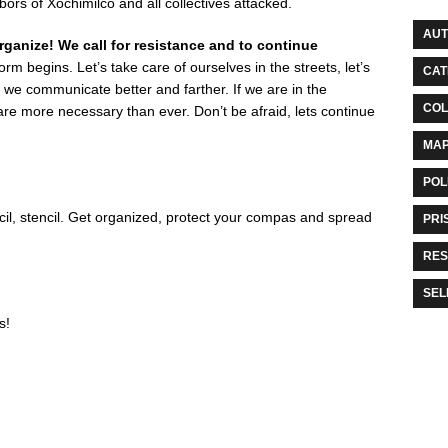
ors of Xochimilco and all collectives attacked.
AU
rganize! We call for resistance and to continue
rm begins. Let’s take care of ourselves in the streets, let’s
CAT
we communicate better and farther. If we are in the
COL
are more necessary than ever. Don’t be afraid, lets continue
MA
POL
il, stencil. Get organized, protect your compas and spread
PRI
RES
SEL
s!