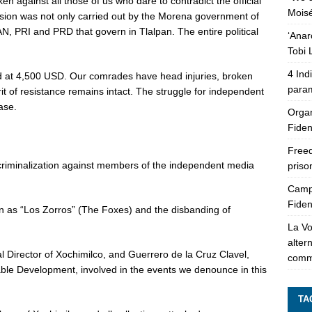
n against all those of us who dare to contradict the official
Moisé
ession was not only carried out by the Morena government of
N, PRI and PRD that govern in Tlalpan. The entire political
‘Anar
Tobi 
4 Ind
d at 4,500 USD. Our comrades have head injuries, broken
param
rit of resistance remains intact. The struggle for independent
ase.
Organ
Fiden
Freed
d criminalization against members of the independent media
pris
Campa
Fiden
n as “Los Zorros” (The Foxes) and the disbanding of
La Vo
alter
l Director of Xochimilco, and Guerrero de la Cruz Clavel,
comm
ble Development, involved in the events we denounce in this
TA