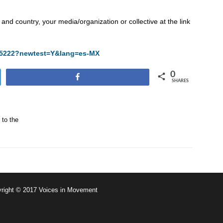
and country, your media/organization or collective at the link
/825222?newtest=Y&lang=es-MX
0
Share
SHARES
 to the
right © 2017 Voices in Movement