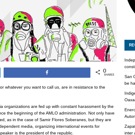
RE
Indep
const
0
Share
SHARES
San G
be ha
whatever you want to call us, are in resistance to the
Indig
.
Oaxa
 organizations are fed up with constant harassment by the
Enero
ce the beginning of the AMLO administration. Not only have
Auto
d, as in the case of Samir Flores Soberanes, but they are
Zapat
ndependent media, organizing international events for
inter
eaker is the president of the republic.