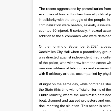
The recent aggressions by paramilitaries from
examples of how authorities from all political
in solidarity with the struggle of the people.
criminalization were beaten, sexually assault
counted 50 injured, 5 seriously, 4 sexual as
addition to the 5 comrades who were detained
On the morning of September 5, 2024, a peacef
Xochimilco City Hall when a paramilitary group
was directed against independent media collec
of the police, who withdrew from the scene whi
massive robbery of telephones and cameras to
with 5 arbitrary arrests, accompanied by physi
At night on the same day, while comrades stoo
the State (this time with official uniforms of 
Public Ministry, where the Xochimilco detainees
beat, dragged and gassed protesters and onc
documenting the situation. This action is neithe