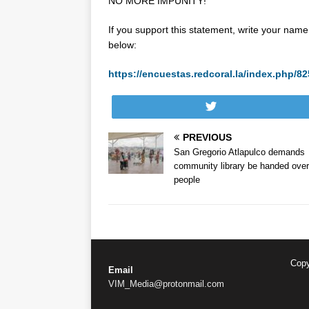
NO MORE IMPUNITY!
If you support this statement, write your name 
below:
https://encuestas.redcoral.la/index.php
Tweet
PREVIOUS
San Gregorio Atlapulco demands
community library be handed over
people
Copy
Email
VIM_Media@protonmail.com