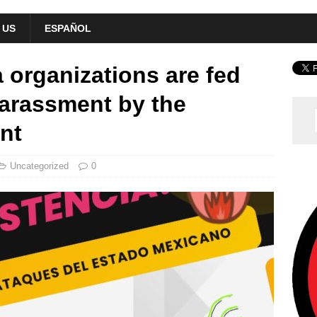
 US
ESPAÑOL
 organizations are fed
harassment by the
nt
Uncategorized
0