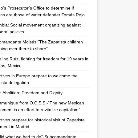
o’s Prosecutor’s Office to determine if
ns are those of water defender Tomás Rojo
bia: Social movement organizing against
beral policies
mandante Moisés:”The Zapatista children
oing over there to share”
lino Ruíz, fighting for freedom for 19 years in
as, Mexico
ctives in Europe prepare to welcome the
ista delegation
n Abolition: Freedom and Dignity
mmunique from O.C.S.S.-“The new Mexican
nment is an effort to revitalize capitalism”
tives prepare for historical visit of Zapatista
ment in Madrid
did what we had to do”-Subcomandante