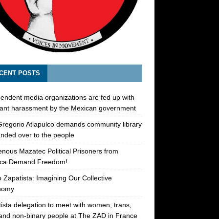
CENT POSTS
endent media organizations are fed up with
ant harassment by the Mexican government
regorio Atlapulco demands community library
nded over to the people
enous Mazatec Political Prisoners from
ca Demand Freedom!
 Zapatista: Imagining Our Collective
nomy
ista delegation to meet with women, trans,
 and non-binary people at The ZAD in France