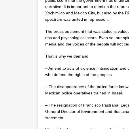
public scorn that the government has undertake
narrative. It is important to mention the repr
Xochimilco and Mexico City, but also by the PA
spectrum was united in repression.
The press equipment that was stoled is value
ribs and psychological scars. Even so, our spi
media and the voices of the people will not ce
That is why we demand:
– An end to acts of violence, intimidation an
who defend the rights of the peoples.
– The disappearance of the police force know
Mexican police operatives trained in Israel.
– The resignation of Francisco Pastrana, Lega
General Director of Environment and Sustaina
statement.