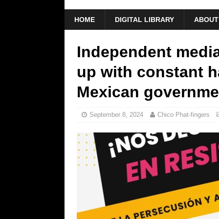
HOME
DIGITAL LIBRARY
ABOUT
Independent media
up with constant 
Mexican governme
September 8, 2024
Chico Phat-fingers