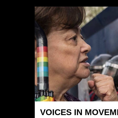
VOICES IN MOVEM