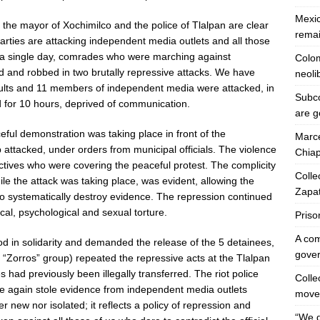
Mexic
 the mayor of Xochimilco and the police of Tlalpan are clear
remai
 parties are attacking independent media outlets and all those
 In a single day, comrades who were marching against
Colom
ed and robbed in two brutally repressive attacks. We have
neoli
saults and 11 members of independent media were attacked, in
Subco
 for 10 hours, deprived of communication.
are g
ul demonstration was taking place in front of the
Marce
 attacked, under orders from municipal officials. The violence
Chiap
tives who were covering the peaceful protest. The complicity
Colle
le the attack was taking place, was evident, allowing the
Zapat
 systematically destroy evidence. The repression continued
cal, psychological and sexual torture.
Priso
A co
d in solidarity and demanded the release of the 5 detainees,
gover
the “Zorros” group) repeated the repressive acts at the Tlalpan
 had previously been illegally transferred. The riot police
Collec
e again stole evidence from independent media outlets
move
r new nor isolated; it reflects a policy of repression and
“We 