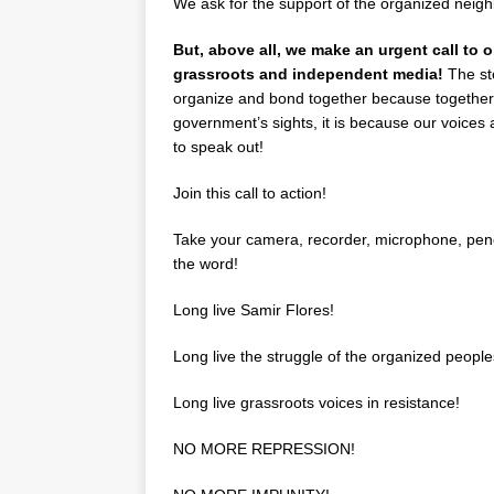
We ask for the support of the organized neighb
But, above all, we make an urgent call to o
grassroots and independent media!
The sto
organize and bond together because together 
government’s sights, it is because our voices 
to speak out!
Join this call to action!
Take your camera, recorder, microphone, penc
the word!
Long live Samir Flores!
Long live the struggle of the organized people
Long live grassroots voices in resistance!
NO MORE REPRESSION!