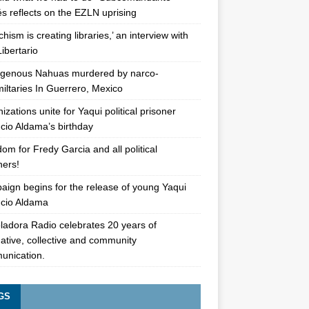
s reflects on the EZLN uprising
chism is creating libraries,’ an interview with
Libertario
igenous Nahuas murdered by narco-
iltaries In Guerrero, Mexico
izations unite for Yaqui political prisoner
cio Aldama’s birthday
om for Fredy Garcia and all political
oners!
ign begins for the release of young Yaqui
cio Aldama
ladora Radio celebrates 20 years of
native, collective and community
unication.
GS