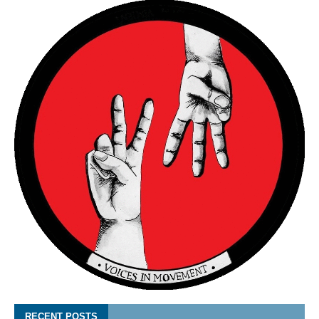
RECENT POSTS