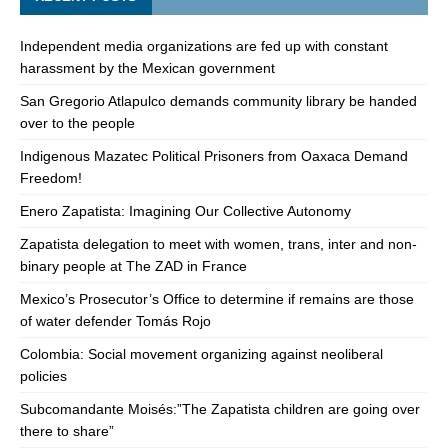
Independent media organizations are fed up with constant
harassment by the Mexican government
San Gregorio Atlapulco demands community library be handed
over to the people
Indigenous Mazatec Political Prisoners from Oaxaca Demand
Freedom!
Enero Zapatista: Imagining Our Collective Autonomy
Zapatista delegation to meet with women, trans, inter and non-
binary people at The ZAD in France
Mexico’s Prosecutor’s Office to determine if remains are those
of water defender Tomás Rojo
Colombia: Social movement organizing against neoliberal
policies
Subcomandante Moisés:”The Zapatista children are going over
there to share”