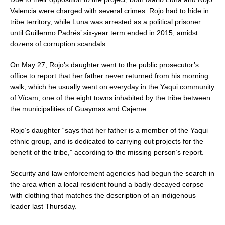
Valencia were charged with several crimes. Rojo had to hide in
tribe territory, while Luna was arrested as a political prisoner
until Guillermo Padrés’ six-year term ended in 2015, amidst
dozens of corruption scandals.
On May 27, Rojo’s daughter went to the public prosecutor’s
office to report that her father never returned from his morning
walk, which he usually went on everyday in the Yaqui community
of Vícam, one of the eight towns inhabited by the tribe between
the municipalities of Guaymas and Cajeme.
Rojo’s daughter “says that her father is a member of the Yaqui
ethnic group, and is dedicated to carrying out projects for the
benefit of the tribe,” according to the missing person’s report.
Security and law enforcement agencies had begun the search in
the area when a local resident found a badly decayed corpse
with clothing that matches the description of an indigenous
leader last Thursday.