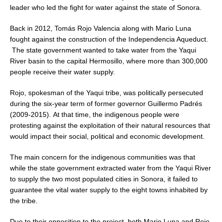
leader who led the fight for water against the state of Sonora.
Back in 2012, Tomás Rojo Valencia along with Mario Luna
fought against the construction of the Independencia Aqueduct.
The state government wanted to take water from the Yaqui
River basin to the capital Hermosillo, where more than 300,000
people receive their water supply.
Rojo, spokesman of the Yaqui tribe, was politically persecuted
during the six-year term of former governor Guillermo Padrés
(2009-2015). At that time, the indigenous people were
protesting against the exploitation of their natural resources that
would impact their social, political and economic development.
The main concern for the indigenous communities was that
while the state government extracted water from the Yaqui River
to supply the two most populated cities in Sonora, it failed to
guarantee the vital water supply to the eight towns inhabited by
the tribe.
Due to their opposition to the project, both Mario Luna and Rojo