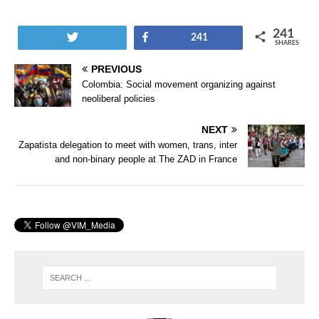
241
Tweet
Share
241
SHARES
PREVIOUS
Colombia: Social movement organizing against
neoliberal policies
NEXT
Zapatista delegation to meet with women, trans, inter
and non-binary people at The ZAD in France