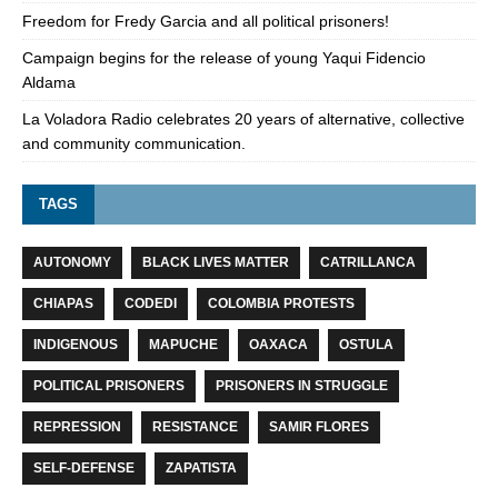
Freedom for Fredy Garcia and all political prisoners!
Campaign begins for the release of young Yaqui Fidencio
Aldama
La Voladora Radio celebrates 20 years of alternative, collective
and community communication.
TAGS
AUTONOMY
BLACK LIVES MATTER
CATRILLANCA
CHIAPAS
CODEDI
COLOMBIA PROTESTS
INDIGENOUS
MAPUCHE
OAXACA
OSTULA
POLITICAL PRISONERS
PRISONERS IN STRUGGLE
REPRESSION
RESISTANCE
SAMIR FLORES
SELF-DEFENSE
ZAPATISTA