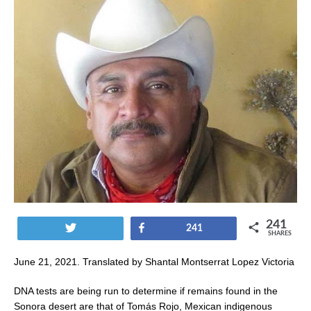
241
Tweet
Share
241
SHARES
June 21, 2021. Translated by Shantal Montserrat Lopez Victoria
DNA tests are being run to determine if remains found in the
Sonora desert are that of Tomás Rojo, Mexican indigenous