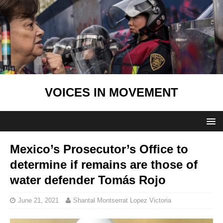
VOICES IN MOVEMENT
Mexico’s Prosecutor’s Office to
determine if remains are those of
water defender Tomás Rojo
June 21, 2021
Shantal Montserrat Lopez Victoria