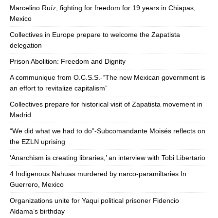
Marcelino Ruíz, fighting for freedom for 19 years in Chiapas,
Mexico
Collectives in Europe prepare to welcome the Zapatista
delegation
Prison Abolition: Freedom and Dignity
A communique from O.C.S.S.-“The new Mexican government is
an effort to revitalize capitalism”
Collectives prepare for historical visit of Zapatista movement in
Madrid
“We did what we had to do”-Subcomandante Moisés reflects on
the EZLN uprising
‘Anarchism is creating libraries,’ an interview with Tobi Libertario
4 Indigenous Nahuas murdered by narco-paramiltaries In
Guerrero, Mexico
Organizations unite for Yaqui political prisoner Fidencio
Aldama’s birthday