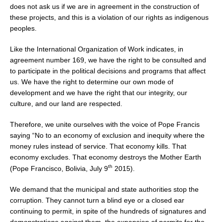
does not ask us if we are in agreement in the construction of
these projects, and this is a violation of our rights as indigenous
peoples.
Like the International Organization of Work indicates, in
agreement number 169, we have the right to be consulted and
to participate in the political decisions and programs that affect
us. We have the right to determine our own mode of
development and we have the right that our integrity, our
culture, and our land are respected.
Therefore, we unite ourselves with the voice of Pope Francis
saying “No to an economy of exclusion and inequity where the
money rules instead of service. That economy kills. That
economy excludes. That economy destroys the Mother Earth
th
(Pope Francisco, Bolivia, July 9
2015).
We demand that the municipal and state authorities stop the
corruption. They cannot turn a blind eye or a closed ear
continuing to permit, in spite of the hundreds of signatures and
demonstrations against them, the expansion of permits for the