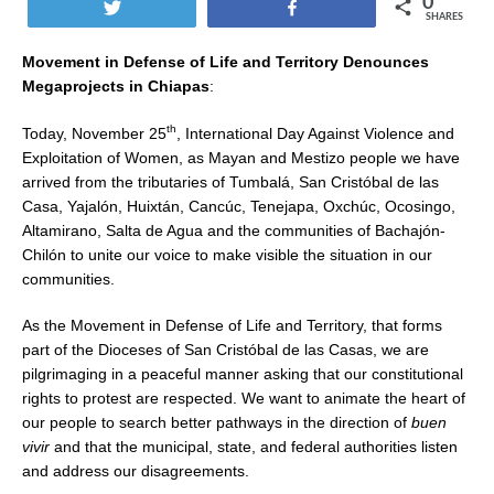
0
Tweet
Share
SHARES
Movement in Defense of Life and Territory Denounces
Megaprojects in Chiapas
:
th
Today, November 25
, International Day Against Violence and
Exploitation of Women, as Mayan and Mestizo people we have
arrived from the tributaries of Tumbalá, San Cristóbal de las
Casa, Yajalón, Huixtán, Cancúc, Tenejapa, Oxchúc, Ocosingo,
Altamirano, Salta de Agua and the communities of Bachajón-
Chilón to unite our voice to make visible the situation in our
communities.
As the Movement in Defense of Life and Territory, that forms
part of the Dioceses of San Cristóbal de las Casas, we are
pilgrimaging in a peaceful manner asking that our constitutional
rights to protest are respected. We want to animate the heart of
our people to search better pathways in the direction of
buen
vivir
and that the municipal, state, and federal authorities listen
and address our disagreements.