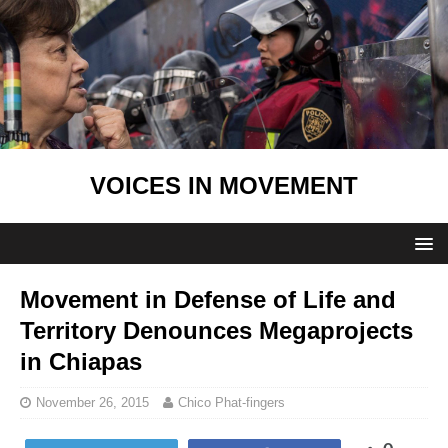
VOICES IN MOVEMENT
Movement in Defense of Life and
Territory Denounces Megaprojects
in Chiapas
November 26, 2015
Chico Phat-fingers