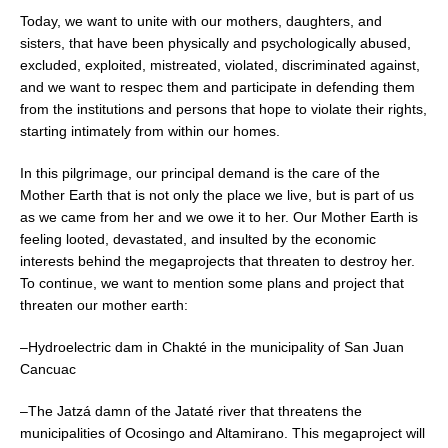
Today, we want to unite with our mothers, daughters, and
sisters, that have been physically and psychologically abused,
excluded, exploited, mistreated, violated, discriminated against,
and we want to respec them and participate in defending them
from the institutions and persons that hope to violate their rights,
starting intimately from within our homes.
In this pilgrimage, our principal demand is the care of the
Mother Earth that is not only the place we live, but is part of us
as we came from her and we owe it to her. Our Mother Earth is
feeling looted, devastated, and insulted by the economic
interests behind the megaprojects that threaten to destroy her.
To continue, we want to mention some plans and project that
threaten our mother earth:
–Hydroelectric dam in Chakté in the municipality of San Juan
Cancuac
–The Jatzá damn of the Jataté river that threatens the
municipalities of Ocosingo and Altamirano. This megaproject will