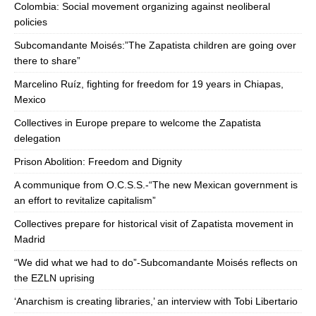
Colombia: Social movement organizing against neoliberal
policies
Subcomandante Moisés:”The Zapatista children are going over
there to share”
Marcelino Ruíz, fighting for freedom for 19 years in Chiapas,
Mexico
Collectives in Europe prepare to welcome the Zapatista
delegation
Prison Abolition: Freedom and Dignity
A communique from O.C.S.S.-“The new Mexican government is
an effort to revitalize capitalism”
Collectives prepare for historical visit of Zapatista movement in
Madrid
“We did what we had to do”-Subcomandante Moisés reflects on
the EZLN uprising
‘Anarchism is creating libraries,’ an interview with Tobi Libertario