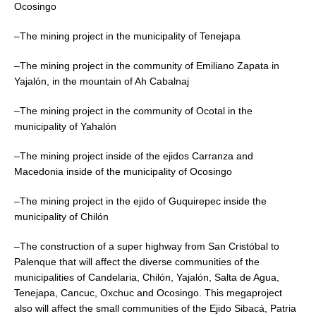
Ocosingo
–The mining project in the municipality of Tenejapa
–The mining project in the community of Emiliano Zapata in
Yajalón, in the mountain of Ah Cabalnaj
–The mining project in the community of Ocotal in the
municipality of Yahalón
–The mining project inside of the ejidos Carranza and
Macedonia inside of the municipality of Ocosingo
–The mining project in the ejido of Guquirepec inside the
municipality of Chilón
–The construction of a super highway from San Cristóbal to
Palenque that will affect the diverse communities of the
municipalities of Candelaria, Chilón, Yajalón, Salta de Agua,
Tenejapa, Cancuc, Oxchuc and Ocosingo. This megaproject
also will affect the small communities of the Ejido Sibacá, Patria