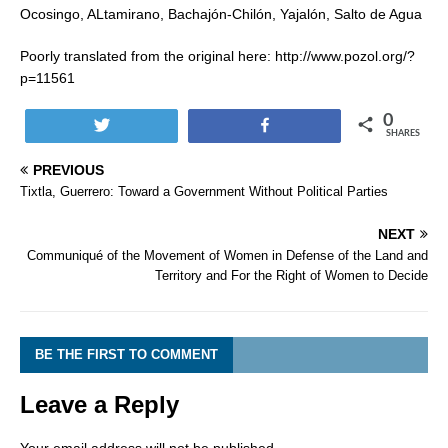
Ocosingo, ALtamirano, Bachajón-Chilón, Yajalón, Salto de Agua
Poorly translated from the original here: http://www.pozol.org/?
p=11561
0
Tweet
Share
SHARES
PREVIOUS
Tixtla, Guerrero: Toward a Government Without Political Parties
NEXT
Communiqué of the Movement of Women in Defense of the Land and
Territory and For the Right of Women to Decide
BE THE FIRST TO COMMENT
Leave a Reply