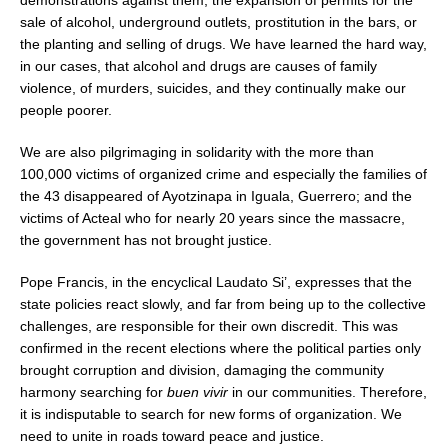
sale of alcohol, underground outlets, prostitution in the bars, or
the planting and selling of drugs. We have learned the hard way,
in our cases, that alcohol and drugs are causes of family
violence, of murders, suicides, and they continually make our
people poorer.
We are also pilgrimaging in solidarity with the more than
100,000 victims of organized crime and especially the families of
the 43 disappeared of Ayotzinapa in Iguala, Guerrero; and the
victims of Acteal who for nearly 20 years since the massacre,
the government has not brought justice.
Pope Francis, in the encyclical Laudato Si’, expresses that the
state policies react slowly, and far from being up to the collective
challenges, are responsible for their own discredit. This was
confirmed in the recent elections where the political parties only
brought corruption and division, damaging the community
harmony searching for
buen vivir
in our communities. Therefore,
it is indisputable to search for new forms of organization. We
need to unite in roads toward peace and justice.