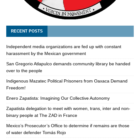
RECENT POSTS
Independent media organizations are fed up with constant
harassment by the Mexican government
San Gregorio Atlapulco demands community library be handed
over to the people
Indigenous Mazatec Political Prisoners from Oaxaca Demand
Freedom!
Enero Zapatista: Imagining Our Collective Autonomy
Zapatista delegation to meet with women, trans, inter and non-
binary people at The ZAD in France
Mexico’s Prosecutor’s Office to determine if remains are those
of water defender Tomás Rojo