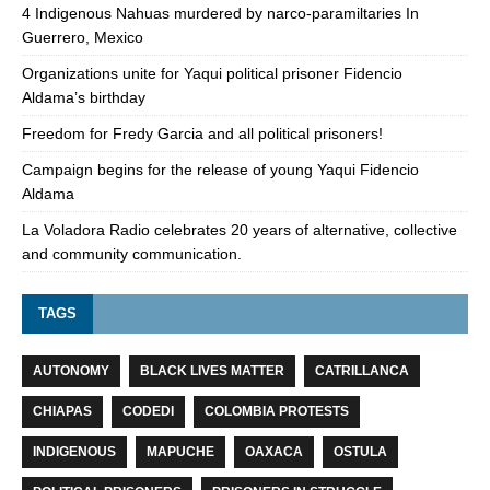
4 Indigenous Nahuas murdered by narco-paramiltaries In
Guerrero, Mexico
Organizations unite for Yaqui political prisoner Fidencio
Aldama’s birthday
Freedom for Fredy Garcia and all political prisoners!
Campaign begins for the release of young Yaqui Fidencio
Aldama
La Voladora Radio celebrates 20 years of alternative, collective
and community communication.
TAGS
AUTONOMY
BLACK LIVES MATTER
CATRILLANCA
CHIAPAS
CODEDI
COLOMBIA PROTESTS
INDIGENOUS
MAPUCHE
OAXACA
OSTULA