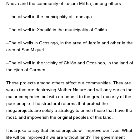
Nueva and the community of Lucum Mil ha, among others.
–The oil well in the municipality of Tenejapa
–The oil well in Xaquilá in the municipality of Chilón
–The oil wells in Ocosingo, in the area of Jardín and other in the
area of San Miguel
–The oil well in the vicinity of Chilón and Ocosingo, in the land of
the ejido of Carmen
These projects among others affect our communities. They are
works that are destroying Mother Nature and will only enrich the
major companies but with no benefit to the great majority of the
poor people. The structural reforms that protect the
megaprojects are solely a strategy to enrich those that have the
most, and impoverish the original peoples of this land.
It is a joke to say that these projects will improve our lives. What
life will be improved if we are without land? The government