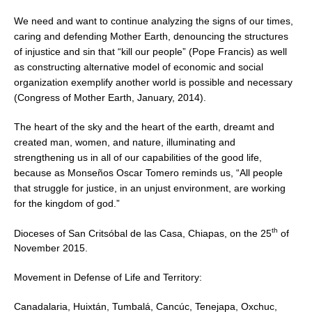
We need and want to continue analyzing the signs of our times,
caring and defending Mother Earth, denouncing the structures
of injustice and sin that “kill our people” (Pope Francis) as well
as constructing alternative model of economic and social
organization exemplify another world is possible and necessary
(Congress of Mother Earth, January, 2014).
The heart of the sky and the heart of the earth, dreamt and
created man, women, and nature, illuminating and
strengthening us in all of our capabilities of the good life,
because as Monseños Oscar Tomero reminds us, “All people
that struggle for justice, in an unjust environment, are working
for the kingdom of god.”
th
Dioceses of San Critsóbal de las Casa, Chiapas, on the 25
of
November 2015.
Movement in Defense of Life and Territory:
Canadalaria, Huixtán, Tumbalá, Cancúc, Tenejapa, Oxchuc,