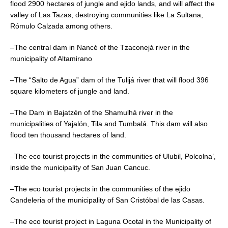
flood 2900 hectares of jungle and ejido lands, and will affect the
valley of Las Tazas, destroying communities like La Sultana,
Rómulo Calzada among others.
–The central dam in Nancé of the Tzaconejá river in the
municipality of Altamirano
–The “Salto de Agua” dam of the Tulijá river that will flood 396
square kilometers of jungle and land.
–The Dam in Bajatzén of the Shamulhá river in the
municipalities of Yajalón, Tila and Tumbalá. This dam will also
flood ten thousand hectares of land.
–The eco tourist projects in the communities of Ulubil, Polcolna’,
inside the municipality of San Juan Cancuc.
–The eco tourist projects in the communities of the ejido
Candeleria of the municipality of San Cristóbal de las Casas.
–The eco tourist project in Laguna Ocotal in the Municipality of