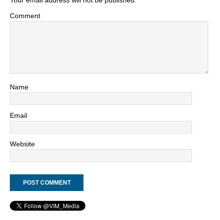
Your email address will not be published.
Comment
Name
Email
Website