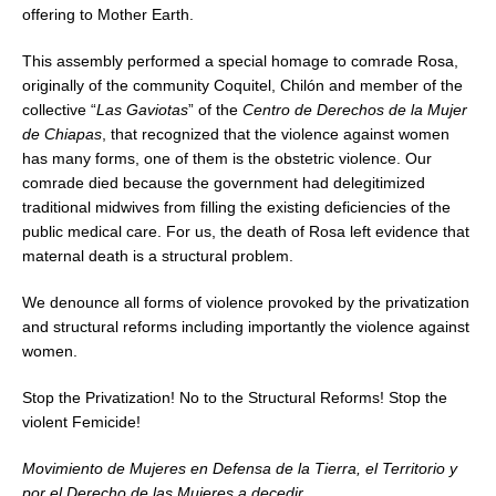
offering to Mother Earth.
This assembly performed a special homage to comrade Rosa,
originally of the community Coquitel, Chilón and member of the
collective “
Las Gaviotas
” of the
Centro de Derechos de la Mujer
de Chiapas
, that recognized that the violence against women
has many forms, one of them is the obstetric violence. Our
comrade died because the government had delegitimized
traditional midwives from filling the existing deficiencies of the
public medical care. For us, the death of Rosa left evidence that
maternal death is a structural problem.
We denounce all forms of violence provoked by the privatization
and structural reforms including importantly the violence against
women.
Stop the Privatization! No to the Structural Reforms! Stop the
violent Femicide!
Movimiento de Mujeres en Defensa de la Tierra, el Territorio y
por el Derecho de las Mujeres a decedir