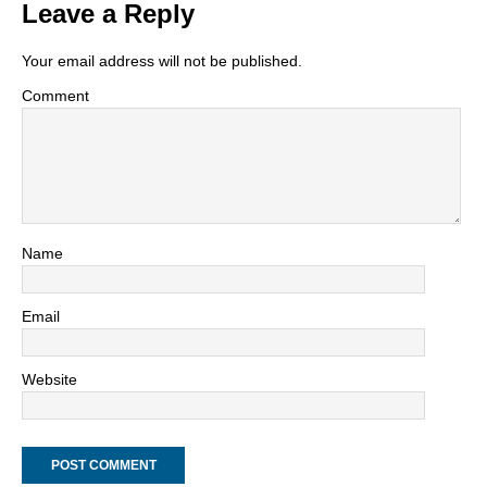
Leave a Reply
Your email address will not be published.
Comment
Name
Email
Website