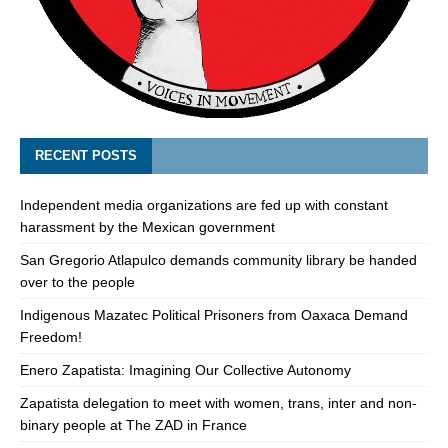
RECENT POSTS
Independent media organizations are fed up with constant
harassment by the Mexican government
San Gregorio Atlapulco demands community library be handed
over to the people
Indigenous Mazatec Political Prisoners from Oaxaca Demand
Freedom!
Enero Zapatista: Imagining Our Collective Autonomy
Zapatista delegation to meet with women, trans, inter and non-
binary people at The ZAD in France