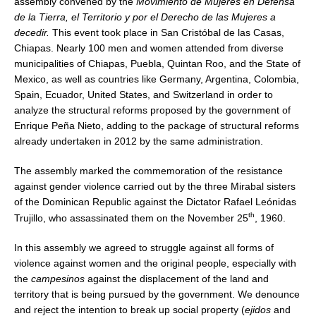
assembly convened by the
Movimiento de Mujeres en Defensa
de la Tierra, el Territorio y por el Derecho de las Mujeres a
decedir.
This event took place in San Cristóbal de las Casas,
Chiapas. Nearly 100 men and women attended from diverse
municipalities of Chiapas, Puebla, Quintan Roo, and the State of
Mexico, as well as countries like Germany, Argentina, Colombia,
Spain, Ecuador, United States, and Switzerland in order to
analyze the structural reforms proposed by the government of
Enrique Peña Nieto, adding to the package of structural reforms
already undertaken in 2012 by the same administration.
The assembly marked the commemoration of the resistance
against gender violence carried out by the three Mirabal sisters
of the Dominican Republic against the Dictator Rafael Leónidas
th
Trujillo, who assassinated them on the November 25
, 1960.
In this assembly we agreed to struggle against all forms of
violence against women and the original people, especially with
the
campesinos
against the displacement of the land and
territory that is being pursued by the government. We denounce
and reject the intention to break up social property (
ejidos
and