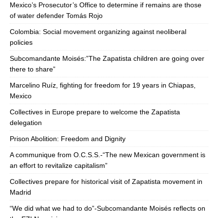
Mexico’s Prosecutor’s Office to determine if remains are those
of water defender Tomás Rojo
Colombia: Social movement organizing against neoliberal
policies
Subcomandante Moisés:”The Zapatista children are going over
there to share”
Marcelino Ruíz, fighting for freedom for 19 years in Chiapas,
Mexico
Collectives in Europe prepare to welcome the Zapatista
delegation
Prison Abolition: Freedom and Dignity
A communique from O.C.S.S.-“The new Mexican government is
an effort to revitalize capitalism”
Collectives prepare for historical visit of Zapatista movement in
Madrid
“We did what we had to do”-Subcomandante Moisés reflects on