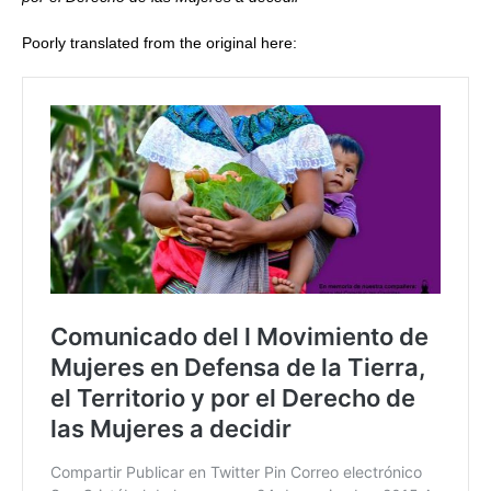
Poorly translated from the original here: