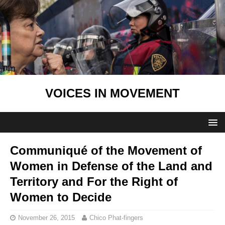
VOICES IN MOVEMENT
Communiqué of the Movement of
Women in Defense of the Land and
Territory and For the Right of
Women to Decide
November 26, 2015
Chico Phat-fingers