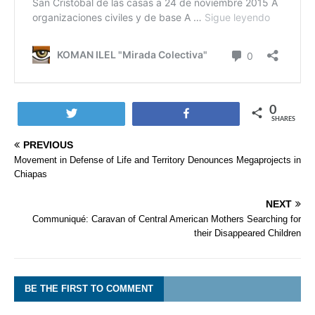
0
Tweet
Share
SHARES
PREVIOUS
Movement in Defense of Life and Territory Denounces Megaprojects in
Chiapas
NEXT
Communiqué: Caravan of Central American Mothers Searching for
their Disappeared Children
BE THE FIRST TO COMMENT