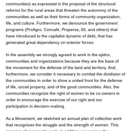
communities) as expressed in the proposal of the structural
reforms for the rural areas that threaten the autonomy of the
communities as well as their forms of community organization,
life, and culture. Furthermore, we denounce the government
programs (ProAgro, Concafé, Propersa, 65, and others) that
have introduced to the capitalist dynamic of debt, that has
generated great dependency on exterior forces.
In the assembly we strongly agreed to work in the
ejidos
,
communities and organizations because they are the base of
the movement for the defense of the land and territory. And,
furthermore, we consider it necessary to combat the dividision of
the communities in order to show a united front for the defense
of life, social property, and of the good communities. Also, the
communities recognize the right of women to be co-owners in
order to encourage the exercise of our right and our
participation in decision-making.
As a Movement, we sketched an annual plan of collective work
that recognizes the struggle and the strength of women. This