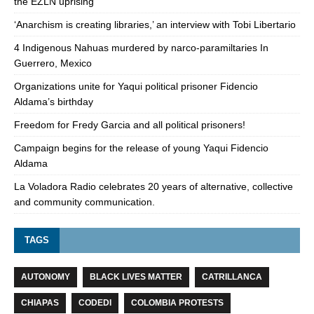
the EZLN uprising
‘Anarchism is creating libraries,’ an interview with Tobi Libertario
4 Indigenous Nahuas murdered by narco-paramiltaries In
Guerrero, Mexico
Organizations unite for Yaqui political prisoner Fidencio
Aldama’s birthday
Freedom for Fredy Garcia and all political prisoners!
Campaign begins for the release of young Yaqui Fidencio
Aldama
La Voladora Radio celebrates 20 years of alternative, collective
and community communication.
TAGS
AUTONOMY
BLACK LIVES MATTER
CATRILLANCA
CHIAPAS
CODEDI
COLOMBIA PROTESTS