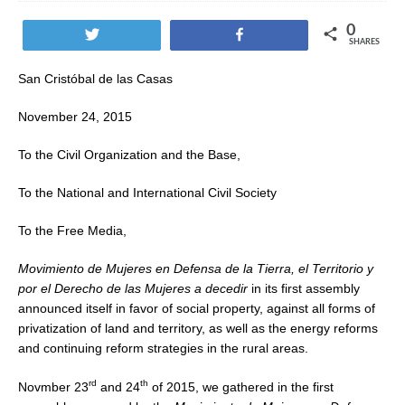
0
Tweet
Share
SHARES
San Cristóbal de las Casas
November 24, 2015
To the Civil Organization and the Base,
To the National and International Civil Society
To the Free Media,
Movimiento de Mujeres en Defensa de la Tierra, el Territorio y
por el Derecho de las Mujeres a decedir
in its first assembly
announced itself in favor of social property, against all forms of
privatization of land and territory, as well as the energy reforms
and continuing reform strategies in the rural areas.
rd
th
Novmber 23
and 24
of 2015, we gathered in the first