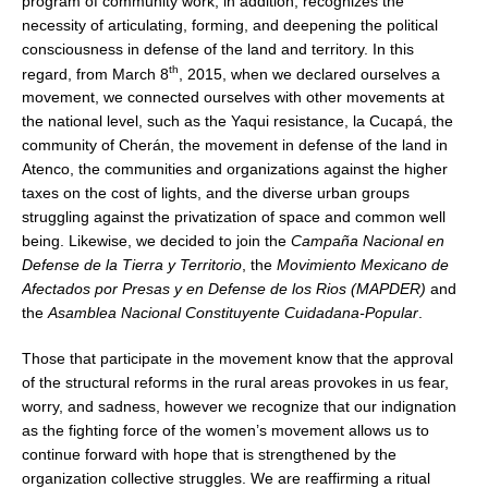
program of community work, in addition, recognizes the
necessity of articulating, forming, and deepening the political
consciousness in defense of the land and territory. In this
th
regard, from March 8
, 2015, when we declared ourselves a
movement, we connected ourselves with other movements at
the national level, such as the Yaqui resistance, la Cucapá, the
community of Cherán, the movement in defense of the land in
Atenco, the communities and organizations against the higher
taxes on the cost of lights, and the diverse urban groups
struggling against the privatization of space and common well
being. Likewise, we decided to join the
Campaña Nacional en
Defense de la Tierra y Territorio
, the
Movimiento Mexicano de
Afectados por Presas y en Defense de los Rios (MAPDER)
and
the
Asamblea Nacional Constituyente Cuidadana-Popular
.
Those that participate in the movement know that the approval
of the structural reforms in the rural areas provokes in us fear,
worry, and sadness, however we recognize that our indignation
as the fighting force of the women’s movement allows us to
continue forward with hope that is strengthened by the
organization collective struggles. We are reaffirming a ritual