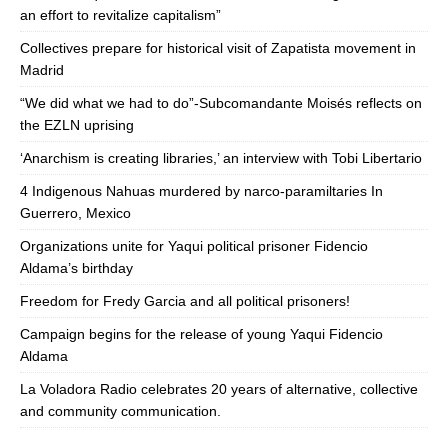
an effort to revitalize capitalism”
Collectives prepare for historical visit of Zapatista movement in
Madrid
“We did what we had to do”-Subcomandante Moisés reflects on
the EZLN uprising
‘Anarchism is creating libraries,’ an interview with Tobi Libertario
4 Indigenous Nahuas murdered by narco-paramiltaries In
Guerrero, Mexico
Organizations unite for Yaqui political prisoner Fidencio
Aldama’s birthday
Freedom for Fredy Garcia and all political prisoners!
Campaign begins for the release of young Yaqui Fidencio
Aldama
La Voladora Radio celebrates 20 years of alternative, collective
and community communication.