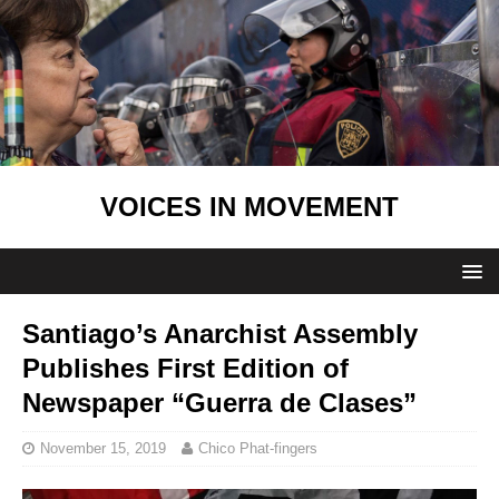
VOICES IN MOVEMENT
Santiago’s Anarchist Assembly
Publishes First Edition of
Newspaper “Guerra de Clases”
November 15, 2019
Chico Phat-fingers