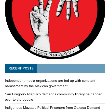
RECENT POSTS
Independent media organizations are fed up with constant
harassment by the Mexican government
San Gregorio Atlapulco demands community library be handed
over to the people
Indigenous Mazatec Political Prisoners from Oaxaca Demand