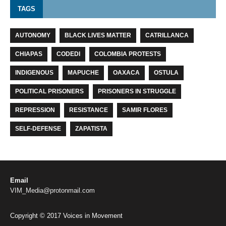
TAGS
AUTONOMY
BLACK LIVES MATTER
CATRILLANCA
CHIAPAS
CODEDI
COLOMBIA PROTESTS
INDIGENOUS
MAPUCHE
OAXACA
OSTULA
POLITICAL PRISONERS
PRISONERS IN STRUGGLE
REPRESSION
RESISTANCE
SAMIR FLORES
SELF-DEFENSE
ZAPATISTA
Email
VIM_Media@protonmail.com
Copyright © 2017 Voices in Movement