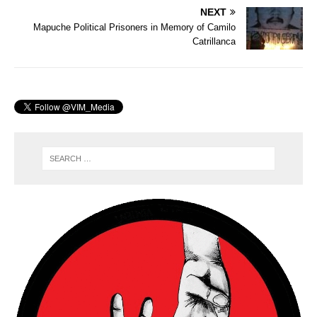
NEXT
Mapuche Political Prisoners in Memory of Camilo
Catrillanca