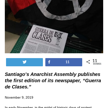
11
Tweet
Share
11
SHARES
Santiago’s Anarchist Assembly publishes
the first edition of its newspaper, “Guerra
de Clases.”
November 9, 2019
In early November, in the midst of historic days of protest,