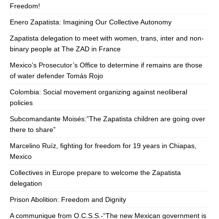
Freedom!
Enero Zapatista: Imagining Our Collective Autonomy
Zapatista delegation to meet with women, trans, inter and non-
binary people at The ZAD in France
Mexico’s Prosecutor’s Office to determine if remains are those
of water defender Tomás Rojo
Colombia: Social movement organizing against neoliberal
policies
Subcomandante Moisés:”The Zapatista children are going over
there to share”
Marcelino Ruíz, fighting for freedom for 19 years in Chiapas,
Mexico
Collectives in Europe prepare to welcome the Zapatista
delegation
Prison Abolition: Freedom and Dignity
A communique from O.C.S.S.-“The new Mexican government is