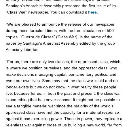
Santiago’s Anarchist Assembly presented the first issue of its
“Class War” newspaper. You can download it
here.
“We are pleased to announce the release of our newspaper
during these turbulent times, with the free circulation of 500
copies. “Guerra de Clases” (Class War), is the name of the
paper by Santiago’s Anarchist Assembly edited by the group
Acracia y Libertad.
“For us, there are only two classes, the oppressed class, which
is where we position ourselves, and the oppressor class, who
make decisions managing capital, parliamentary politics, and
even our own lives. Some say that the class war is old and no
longer exists but we do not know in what reality these people
live, because for us, in both the past and present, the class war
is something that has never ceased. It might not be possible to
see a tangible material war since the majority of the world’s
oppressed class have not the capacity for a material response
against those exercising power. Those in power, they replicate a
relentless war against those of us building a new world, far from