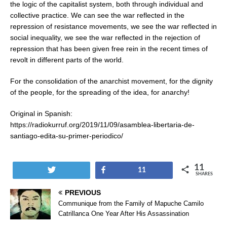
the logic of the capitalist system, both through individual and
collective practice. We can see the war reflected in the
repression of resistance movements, we see the war reflected in
social inequality, we see the war reflected in the rejection of
repression that has been given free rein in the recent times of
revolt in different parts of the world.
For the consolidation of the anarchist movement, for the dignity
of the people, for the spreading of the idea, for anarchy!
Original in Spanish:
https://radiokurruf.org/2019/11/09/asamblea-libertaria-de-
santiago-edita-su-primer-periodico/
11
Tweet
Share
11
SHARES
PREVIOUS
Communique from the Family of Mapuche Camilo
Catrillanca One Year After His Assassination