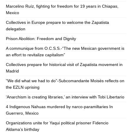
Marcelino Ruíz, fighting for freedom for 19 years in Chiapas,
Mexico
Collectives in Europe prepare to welcome the Zapatista
delegation
Prison Abolition: Freedom and Dignity
A communique from O.C.S.S.-“The new Mexican government is
an effort to revitalize capitalism”
Collectives prepare for historical visit of Zapatista movement in
Madrid
“We did what we had to do”-Subcomandante Moisés reflects on
the EZLN uprising
‘Anarchism is creating libraries,’ an interview with Tobi Libertario
4 Indigenous Nahuas murdered by narco-paramiltaries In
Guerrero, Mexico
Organizations unite for Yaqui political prisoner Fidencio
Aldama’s birthday