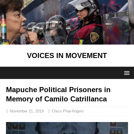
VOICES IN MOVEMENT
Mapuche Political Prisoners in
Memory of Camilo Catrillanca
November 21, 2019
Chico Phat-fingers