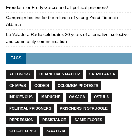
Freedom for Fredy Garcia and all political prisoners!
Campaign begins for the release of young Yaqui Fidencio
Aldama
La Voladora Radio celebrates 20 years of alternative, collective
and community communication.
TAGS
AUTONOMY
BLACK LIVES MATTER
CATRILLANCA
CHIAPAS
CODEDI
COLOMBIA PROTESTS
INDIGENOUS
MAPUCHE
OAXACA
OSTULA
POLITICAL PRISONERS
PRISONERS IN STRUGGLE
REPRESSION
RESISTANCE
SAMIR FLORES
SELF-DEFENSE
ZAPATISTA