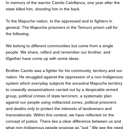
In memory of the warrior Camilo Catrillanca, one year after the
state killed him, shooting him in the back.
To the Mapuche nation, to the oppressed and to fighters in
general. The Mapuche prisoners in the Temuco
prison call for
the following:
We belong to different communities but come from a single
people. We share, reflect and remember our brother, and
t0gether have come up with some ideas.
Brother Camilo was a fighter for his community, territory and our
nation. He struggled against the oppression of a non-Indigenous
system which everyday subjects the ancestral Mapuche territory
to cowardly assassinations carried out by a despicable armed
group, political crimes of state terrorism, a systematic plan
against our people using militarized zones, political prisoners
and deaths only to protect the interests of landowners and
transnationals. Within this context, we have reflected on the
concept of justice. There lies a clear difference between us and
what non-Indigenous people propose as “just.” We see the need