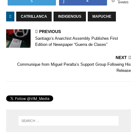
2
SHARES
CATRILLANCA
INDIGENOUS
MAPUCHE
PREVIOUS
Santiago’s Anarchist Assembly Publishes First
Edition of Newspaper “Guerra de Clases”
NEXT
Communique from Miguel Peralta’s Support Group Following His
Release