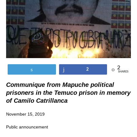
2
Tweet
Share
2
SHARES
Communique from Mapuche political
prisoners in the Temuco prison in memory
of Camilo Catrillanca
November 15, 2019
Public announcement