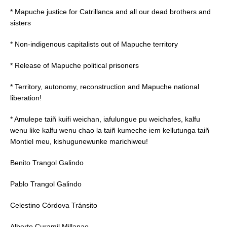
* Mapuche justice for Catrillanca and all our dead brothers and
sisters
* Non-indigenous capitalists out of Mapuche territory
* Release of Mapuche political prisoners
* Territory, autonomy, reconstruction and Mapuche national
liberation!
* Amulepe taiñ kuifi weichan, iafulungue pu weichafes, kalfu
wenu like kalfu wenu chao la taiñ kumeche iem kellutunga taiñ
Montiel meu, kishugunewunke marichiweu!
Benito Trangol Galindo
Pablo Trangol Galindo
Celestino Córdova Tránsito
Alberto Curamil Millanao