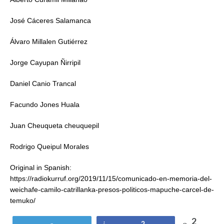
José Cáceres Salamanca
Álvaro Millalen Gutiérrez
Jorge Cayupan Ñirripil
Daniel Canio Trancal
Facundo Jones Huala
Juan Cheuqueta cheuquepil
Rodrigo Queipul Morales
Original in Spanish:
https://radiokurruf.org/2019/11/15/comunicado-en-memoria-del-
weichafe-camilo-catrillanka-presos-politicos-mapuche-carcel-de-
temuko/
2
Tweet
Share