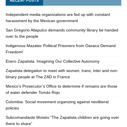
RECENT POSTS
Independent media organizations are fed up with constant
harassment by the Mexican government
San Gregorio Atlapulco demands community library be handed
over to the people
Indigenous Mazatec Political Prisoners from Oaxaca Demand
Freedom!
Enero Zapatista: Imagining Our Collective Autonomy
Zapatista delegation to meet with women, trans, inter and non-
binary people at The ZAD in France
Mexico’s Prosecutor’s Office to determine if remains are those
of water defender Tomás Rojo
Colombia: Social movement organizing against neoliberal
policies
Subcomandante Moisés:”The Zapatista children are going over
there to share”