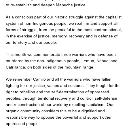
to re-establish and deepen Mapuche justice.
As a conscious part of our historic struggle against the capitalist
system of non-Indigenous people, we reaffirm and support all
forms of struggle, from the peaceful to the most confrontational,
in the exercise
of justice, memory, recovery and in defense of
our t
erritory and our people.
This month we commemorate three warriors who have been
murdered by the non-Indigenous people, Lemun, Nahuel and
Catrillanca, on both sides of the mountain range.
We remember Camilo and all the warriors who have fallen
fighting for our justice, values and customs. They fought for the
right to rebellion and the self-determination of oppressed
peoples, through territorial recovery and control, self-defense
and reconstruction of our world by expelling capitalism. Our
organic community considers this to be a dignified and
responsible way to oppose the powerful and support other
oppressed people.