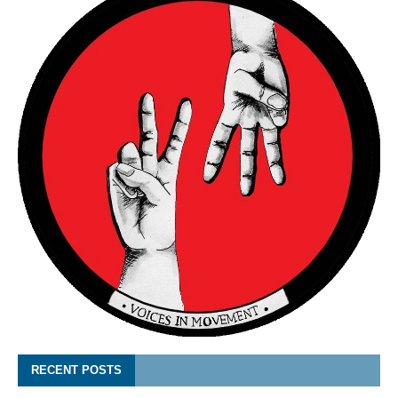
RECENT POSTS