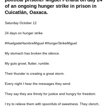
of an ongoing hunger strike in prison in
Cuicatlán, Oaxaca.
Saturday October 12
24 days on hunger strike
#HuelgadeHambreMiguel #HungerStrikeMiguel
My stomach has broken the silence.
My guts growl, flutter, rumble.
Their thunder is creating a great storm.
Every night I hear the messages they send.
They say they are thirsty for justice and hungry for freedom.
I try to relieve them with spoonfuls of sweetness. They clench,