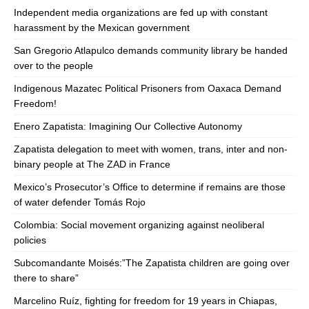
Independent media organizations are fed up with constant
harassment by the Mexican government
San Gregorio Atlapulco demands community library be handed
over to the people
Indigenous Mazatec Political Prisoners from Oaxaca Demand
Freedom!
Enero Zapatista: Imagining Our Collective Autonomy
Zapatista delegation to meet with women, trans, inter and non-
binary people at The ZAD in France
Mexico’s Prosecutor’s Office to determine if remains are those
of water defender Tomás Rojo
Colombia: Social movement organizing against neoliberal
policies
Subcomandante Moisés:”The Zapatista children are going over
there to share”
Marcelino Ruíz, fighting for freedom for 19 years in Chiapas,