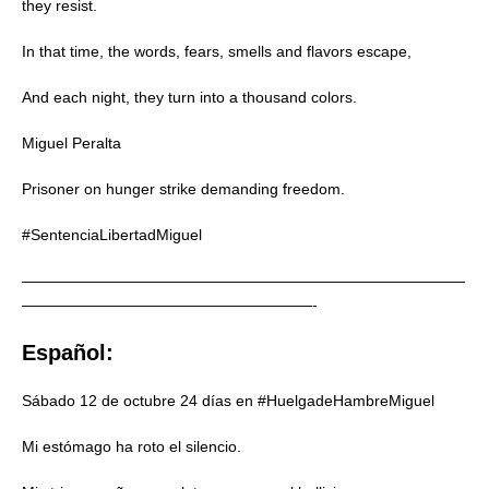
they resist.
In that time, the words, fears, smells and flavors escape,
And each night, they turn into a thousand colors.
Miguel Peralta
Prisoner on hunger strike demanding freedom.
#SentenciaLibertadMiguel
—————————————————————————————
———————————————————-
Español:
Sábado 12 de octubre 24 días en #HuelgadeHambreMiguel
Mi estómago ha roto el silencio.