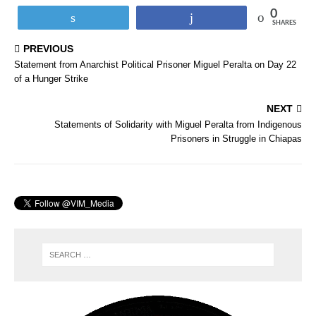
0
Tweet
Share
SHARES
PREVIOUS
Statement from Anarchist Political Prisoner Miguel Peralta on Day 22
of a Hunger Strike
NEXT
Statements of Solidarity with Miguel Peralta from Indigenous
Prisoners in Struggle in Chiapas