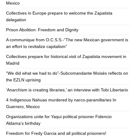
Mexico
Collectives in Europe prepare to welcome the Zapatista
delegation
Prison Abolition: Freedom and Dignity
A communique from O.C.S.S.-“The new Mexican government is
an effort to revitalize capitalism”
Collectives prepare for historical visit of Zapatista movement in
Madrid
“We did what we had to do”-Subcomandante Moisés reflects on
the EZLN uprising
‘Anarchism is creating libraries,’ an interview with Tobi Libertario
4 Indigenous Nahuas murdered by narco-paramiltaries In
Guerrero, Mexico
Organizations unite for Yaqui political prisoner Fidencio
Aldama’s birthday
Freedom for Fredy Garcia and all political prisoners!