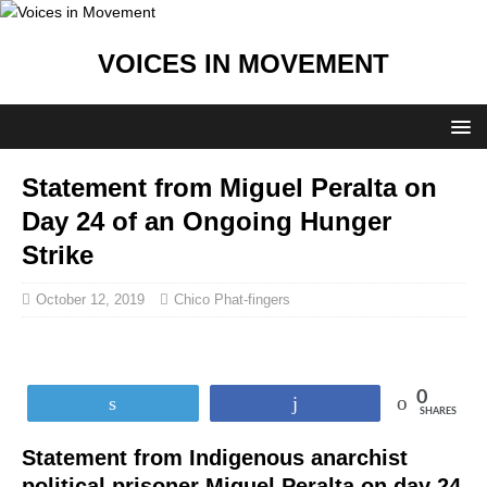
VOICES IN MOVEMENT
Statement from Miguel Peralta on
Day 24 of an Ongoing Hunger
Strike
October 12, 2019
Chico Phat-fingers
0
Tweet
Share
SHARES
Statement from Indigenous anarchist
political prisoner Miguel Peralta on day 24