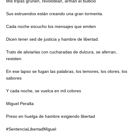
Mis tripas gruñen, revolotean, arman el bullicio
Sus estruendos están creando una gran tormenta.
Cada noche escucho los mensajes que emiten
Dicen tener sed de justicia y hambre de libertad.
Trato de aliviarlas con cucharadas de dulzura, se aferran,
resisten.
En ese lapso se fugan las palabras, los temores, los olores, los
sabores
Y cada noche, se vuelca en mil colores
Miguel Peralta
Preso en huelga de hambre exigiendo libertad
#SentenciaLibertadMiguel