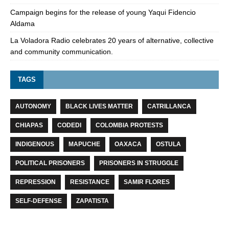
Campaign begins for the release of young Yaqui Fidencio
Aldama
La Voladora Radio celebrates 20 years of alternative, collective
and community communication.
TAGS
AUTONOMY
BLACK LIVES MATTER
CATRILLANCA
CHIAPAS
CODEDI
COLOMBIA PROTESTS
INDIGENOUS
MAPUCHE
OAXACA
OSTULA
POLITICAL PRISONERS
PRISONERS IN STRUGGLE
REPRESSION
RESISTANCE
SAMIR FLORES
SELF-DEFENSE
ZAPATISTA