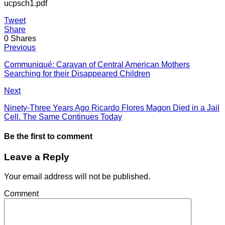
ucpsch1.pdf
Tweet
Share
0
Shares
Previous
Communiqué: Caravan of Central American Mothers
Searching for their Disappeared Children
Next
Ninety-Three Years Ago Ricardo Flores Magon Died in a Jail
Cell. The Same Continues Today
Be the first to comment
Leave a Reply
Your email address will not be published.
Comment