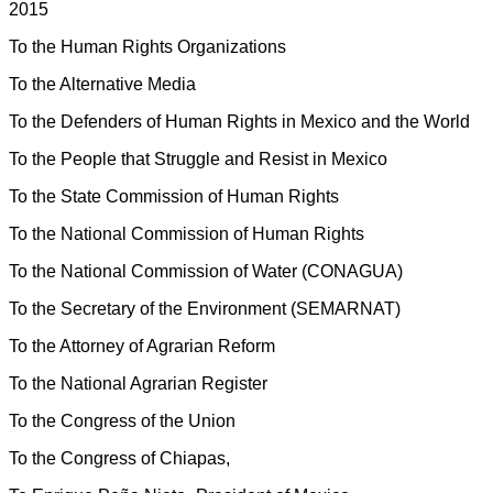
2015
To the Human Rights Organizations
To the Alternative Media
To the Defenders of Human Rights in Mexico and the World
To the People that Struggle and Resist in Mexico
To the State Commission of Human Rights
To the National Commission of Human Rights
To the National Commission of Water (CONAGUA)
To the Secretary of the Environment (SEMARNAT)
To the Attorney of Agrarian Reform
To the National Agrarian Register
To the Congress of the Union
To the Congress of Chiapas,