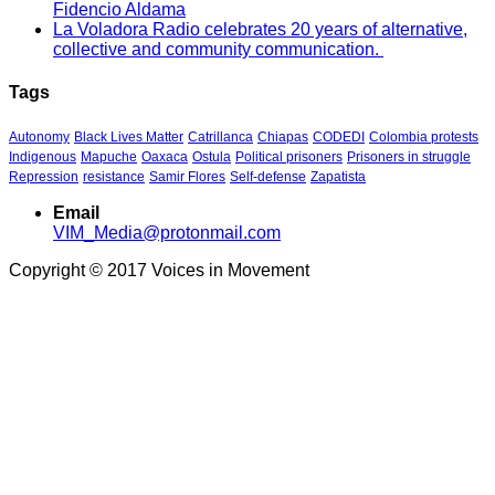
Fidencio Aldama
La Voladora Radio celebrates 20 years of alternative,
collective and community communication.
Tags
Autonomy
Black Lives Matter
Catrillanca
Chiapas
CODEDI
Colombia protests
Indigenous
Mapuche
Oaxaca
Ostula
Political prisoners
Prisoners in struggle
Repression
resistance
Samir Flores
Self-defense
Zapatista
Email
VIM_Media@protonmail.com
Copyright © 2017 Voices in Movement