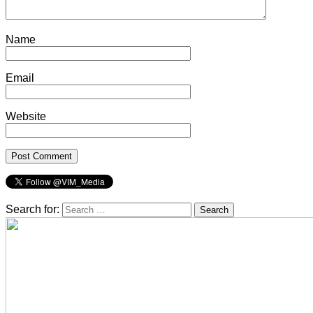
Name
Email
Website
Search for: