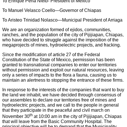
To Enrique Peña Nieto- President of Mexico
To Manuel Velasco Coello—Governor of Chiapas
To Aristeo Trinidad Nolasco—Municipal President of Arriaga
We are an organization formed of ejidos, communities,
ranches, and the population of the city of Pijijiapan, Chiapas,
who have decided to struggle against the imposition of the
megaprojects of mines, hydroelectric projects, and fracking.
Since the modification of article 27 of the Federal
Constitution of the State of Mexico, permission has been
granted to transnational companies to enter our territories
without permission and exploit our natural resources, leaving
only a series of impacts to the flora a fauna, causing us to
maintain an alertness to stopping the entrance of these firms.
In response to the interests of the companies that want to buy
the land we inhabit, we have decided through consensus of
our assembles to declare our territories free of mines and
hydroelectric projects, and we call to the people in general
that they participate in the peaceful and civil march on
th
November 30
at 10:00 am in the city of Pijijiapan, Chiapas
that will leave from the Basic Community Hospital. The
principal objective will be to demand that the Municipality