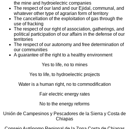
the mine and hydroelectric companies
The respect of our land and our Ejidal, communal, and
whatever other type of agrarian form of territory
The cancellation of the exploitation of gas through the
use of fracking
The respect of our right of association, gatherings, and
political participation of our affairs in the defense of our
territories
The respect of our autonomy and free determination of
our communities
A guarantee of the right to a healthy environment
Yes to life, no to mines
Yes to life, to hydroelectric projects
Water is a human right, no to commodification
Fair electric energy rates
No to the energy reforms
Unión de Campesinos y Pescadores de la Sierra y Costa de
Chiapas
Consejo Autónomo Regional de la Zona Costa de Chiapas