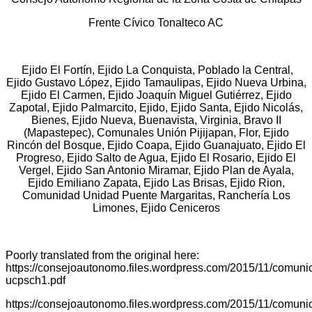
Frente Cívico Tonalteco AC
Ejido El Fortín, Ejido La Conquista, Poblado la Central,
Ejido Gustavo López, Ejido Tamaulipas, Ejido Nueva Urbina,
Ejido El Carmen, Ejido Joaquín Miguel Gutiérrez, Ejido
Zapotal, Ejido Palmarcito, Ejido, Ejido Santa, Ejido Nicolás,
Bienes, Ejido Nueva, Buenavista, Virginia, Bravo II
(Mapastepec), Comunales Unión Pijijapan, Flor, Ejido
Rincón del Bosque, Ejido Coapa, Ejido Guanajuato, Ejido El
Progreso, Ejido Salto de Agua, Ejido El Rosario, Ejido El
Vergel, Ejido San Antonio Miramar, Ejido Plan de Ayala,
Ejido Emiliano Zapata, Ejido Las Brisas, Ejido Rion,
Comunidad Unidad Puente Margaritas, Ranchería Los
Limones, Ejido Ceniceros
Poorly translated from the original here:
https://consejoautonomo.files.wordpress.com/2015/11/comuni
ucpsch1.pdf
https://consejoautonomo.files.wordpress.com/2015/11/comuni