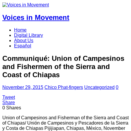
Voices in Movement
Home
Digital Library
About Us
Español
Communiqué: Union of Campesinos
and Fishermen of the Sierra and
Coast of Chiapas
November 29, 2015
Chico Phat-fingers
Uncategorized
0
Tweet
Share
0
Shares
Union of Campesinos and Fisherman of the Sierra and Coast
of Chiapas/ Unión de Campesinos y Pescadores de la Sierra
y Costa de Chiapas Pijijiapan, Chiapas, México, November