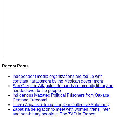
Recent Posts
Independent media organizations are fed up with
constant harassment by the Mexican government
San Gregorio Atlapulco demands community library be
handed over to the people
Indigenous Mazatec Political Prisoners from Oaxaca
Demand Freedom!
Enero Zapatista: Imagining Our Collective Autonomy
Zapatista delegation to meet with women, trans, inter
and non-binary people at The ZAD in France