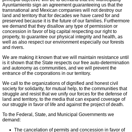
Ayuntamiento sign an agreement guaranteeing us that the
transnational and Mexican companies will not destroy our
land and territory that for decades we have cared for and
preserved because it is the future of our families. Furthermore
we demand that they disallow any type of permission or
concession in favor of big capital respecting our right to
property, to guarantee our physical integrity and health, as
well as also respect our environment especially our forests
and rivers.
We are making it known that we will maintain resistance until
is it shown that the State respects our free auto-determination
and autonomy as communities, and we will prevent the
entrance of the corporations in our territory.
We call to the organizations of dignified and honest civil
society for solidarity, for mutual help, to the communities that
struggle and resist that we unify our forces for the defense of
land and territory, to the media that can expand coverage of
our struggle in favor of life and against the project of death.
To the Federal, State, and Municipal Governments we
demand:
The cancelation of permits and concession in favor of