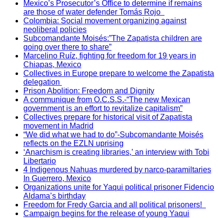
Mexico’s Prosecutor’s Office to determine if remains
are those of water defender Tomás Rojo
Colombia: Social movement organizing against
neoliberal policies
Subcomandante Moisés:”The Zapatista children are
going over there to share”
Marcelino Ruíz, fighting for freedom for 19 years in
Chiapas, Mexico
Collectives in Europe prepare to welcome the Zapatista
delegation
Prison Abolition: Freedom and Dignity
A communique from O.C.S.S.-“The new Mexican
government is an effort to revitalize capitalism”
Collectives prepare for historical visit of Zapatista
movement in Madrid
“We did what we had to do”-Subcomandante Moisés
reflects on the EZLN uprising
‘Anarchism is creating libraries,’ an interview with Tobi
Libertario
4 Indigenous Nahuas murdered by narco-paramiltaries
In Guerrero, Mexico
Organizations unite for Yaqui political prisoner Fidencio
Aldama’s birthday
Freedom for Fredy Garcia and all political prisoners!
Campaign begins for the release of young Yaqui