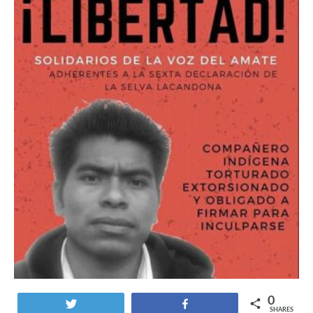
0
Tweet
Share
SHARES