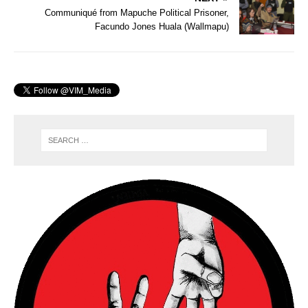
Communiqué from Mapuche Political Prisoner,
Facundo Jones Huala (Wallmapu)