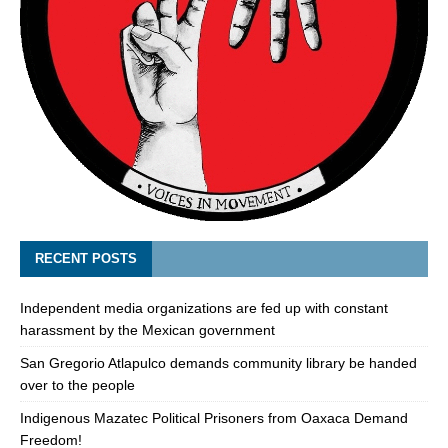
RECENT POSTS
Independent media organizations are fed up with constant
harassment by the Mexican government
San Gregorio Atlapulco demands community library be handed
over to the people
Indigenous Mazatec Political Prisoners from Oaxaca Demand
Freedom!