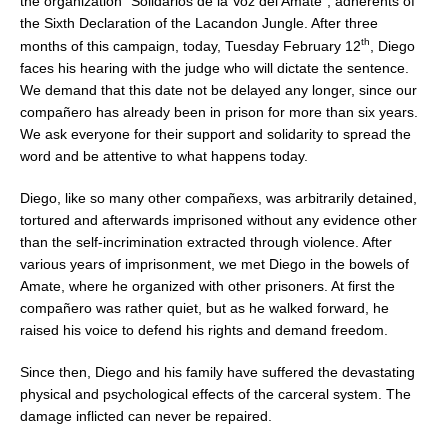
the organization “Solidarios de la Voz del Amate”, adherents of
the Sixth Declaration of the Lacandon Jungle. After three
th
months of this campaign, today, Tuesday February 12
, Diego
faces his hearing with the judge who will dictate the sentence.
We demand that this date not be delayed any longer, since our
compañero has already been in prison for more than six years.
We ask everyone for their support and solidarity to spread the
word and be attentive to what happens today.
Diego, like so many other compañexs, was arbitrarily detained,
tortured and afterwards imprisoned without any evidence other
than the self-incrimination extracted through violence. After
various years of imprisonment, we met Diego in the bowels of
Amate, where he organized with other prisoners. At first the
compañero was rather quiet, but as he walked forward, he
raised his voice to defend his rights and demand freedom.
Since then, Diego and his family have suffered the devastating
physical and psychological effects of the carceral system. The
damage inflicted can never be repaired.