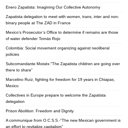
Enero Zapatista: Imagining Our Collective Autonomy
Zapatista delegation to meet with women, trans, inter and non-
binary people at The ZAD in France
Mexico’s Prosecutor’s Office to determine if remains are those
of water defender Tomás Rojo
Colombia: Social movement organizing against neoliberal
policies
Subcomandante Moisés:”The Zapatista children are going over
there to share”
Marcelino Ruíz, fighting for freedom for 19 years in Chiapas,
Mexico
Collectives in Europe prepare to welcome the Zapatista
delegation
Prison Abolition: Freedom and Dignity
A communique from O.C.S.S.-“The new Mexican government is
an effort to revitalize capitalism”