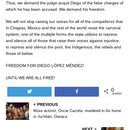
Thus, we demand the judge acquit Diego of the false charges of
which he has been accused. We demand his freedom.
We will not stop raising our voices for all of the compañerxs that
in Chiapas, Mexico and the rest of the world resist the carceral
system, one of the multiple forms the state utilizes to repress
and silence all of those that raise their voices against injustice,
to repress and silence the poor, the Indigenous, the rebels and
those of below.
FREEDOM FOR DIEGO LÓPEZ MÉNDEZ!
UNTIL WE ARE ALL FREE!
0
Tweet
Share
SHARES
PREVIOUS
Muxe activist, Oscar Cazorla, murdered in his home
in Juchitán, Oaxaca.
NEXT