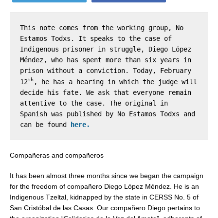
This note comes from the working group, No 
Estamos Todxs. It speaks to the case of 
Indigenous prisoner in struggle, Diego López 
Méndez, who has spent more than six years in 
prison without a conviction. Today, February 
th
12
, he has a hearing in which the judge will 
decide his fate. We ask that everyone remain 
attentive to the case. The original in 
Spanish was published by No Estamos Todxs and 
can be found 
here.
Compañeras and compañeros
It has been almost three months since we began the campaign
for the freedom of compañero Diego López Méndez. He is an
Indigenous Tzeltal, kidnapped by the state in CERSS No. 5 of
San Cristóbal de las Casas. Our compañero Diego pertains to