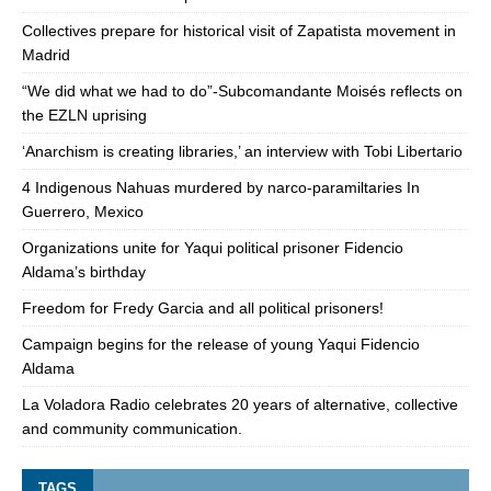
Collectives prepare for historical visit of Zapatista movement in
Madrid
“We did what we had to do”-Subcomandante Moisés reflects on
the EZLN uprising
‘Anarchism is creating libraries,’ an interview with Tobi Libertario
4 Indigenous Nahuas murdered by narco-paramiltaries In
Guerrero, Mexico
Organizations unite for Yaqui political prisoner Fidencio
Aldama’s birthday
Freedom for Fredy Garcia and all political prisoners!
Campaign begins for the release of young Yaqui Fidencio
Aldama
La Voladora Radio celebrates 20 years of alternative, collective
and community communication.
TAGS