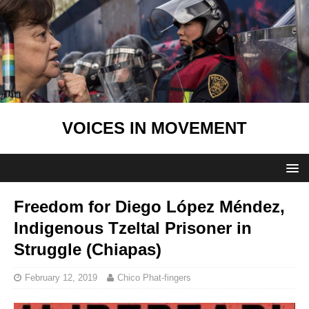
VOICES IN MOVEMENT
Freedom for Diego López Méndez,
Indigenous Tzeltal Prisoner in
Struggle (Chiapas)
February 12, 2019
Chico Phat-fingers