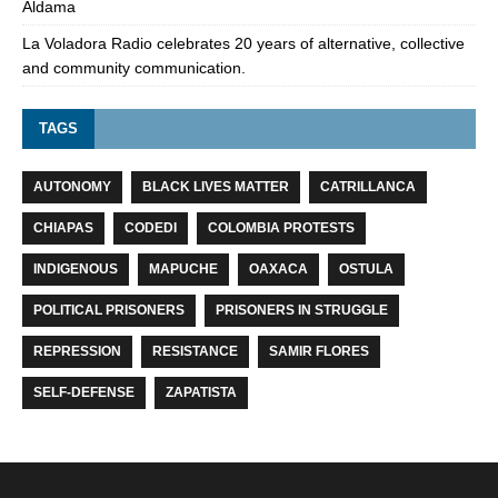
Aldama
La Voladora Radio celebrates 20 years of alternative, collective
and community communication.
TAGS
AUTONOMY
BLACK LIVES MATTER
CATRILLANCA
CHIAPAS
CODEDI
COLOMBIA PROTESTS
INDIGENOUS
MAPUCHE
OAXACA
OSTULA
POLITICAL PRISONERS
PRISONERS IN STRUGGLE
REPRESSION
RESISTANCE
SAMIR FLORES
SELF-DEFENSE
ZAPATISTA