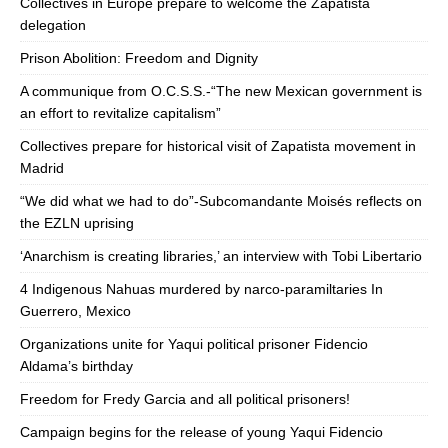
Collectives in Europe prepare to welcome the Zapatista
delegation
Prison Abolition: Freedom and Dignity
A communique from O.C.S.S.-“The new Mexican government is
an effort to revitalize capitalism”
Collectives prepare for historical visit of Zapatista movement in
Madrid
“We did what we had to do”-Subcomandante Moisés reflects on
the EZLN uprising
‘Anarchism is creating libraries,’ an interview with Tobi Libertario
4 Indigenous Nahuas murdered by narco-paramiltaries In
Guerrero, Mexico
Organizations unite for Yaqui political prisoner Fidencio
Aldama’s birthday
Freedom for Fredy Garcia and all political prisoners!
Campaign begins for the release of young Yaqui Fidencio