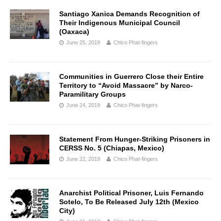
Santiago Xanica Demands Recognition of
Their Indigenous Municipal Council
(Oaxaca)
June 25, 2019
Chico Phat-fingers
Communities in Guerrero Close their Entire
Territory to “Avoid Massacre” by Narco-
Paramilitary Groups
June 24, 2019
Chico Phat-fingers
Statement From Hunger-Striking Prisoners in
CERSS No. 5 (Chiapas, Mexico)
June 22, 2019
Chico Phat-fingers
Anarchist Political Prisoner, Luis Fernando
Sotelo, To Be Released July 12th (Mexico
City)