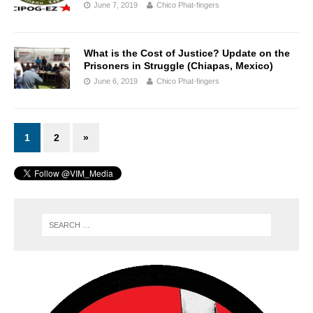
June 7, 2019
Chico Phat-fingers
What is the Cost of Justice? Update on the
Prisoners in Struggle (Chiapas, Mexico)
June 6, 2019
Chico Phat-fingers
1
2
»