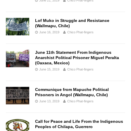
June 21, 2019
Chico Phat-fingers
Lof Muko in Struggle and Resistance
(Wallmapu, Chile)
June 16, 2019
Chico Phat-fingers
June 11th Statement From Indigenous
Anarchist Political Prisoner Miguel Peralta
(Oaxaca, Mexico)
June 15, 2019
Chico Phat-fingers
Communique from Mapuche Political
Prisoners in Angol (Wallmapu, Chile)
June 13, 2019
Chico Phat-fingers
Call for Peace and Life From the Indigenous
Peoples of Chilapa, Guerrero