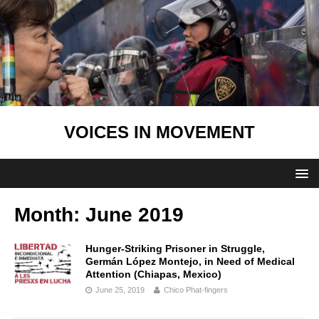
VOICES IN MOVEMENT
Month:
June 2019
Hunger-Striking Prisoner in Struggle,
Germán López Montejo, in Need of Medical
Attention (Chiapas, Mexico)
June 25, 2019
Chico Phat-fingers