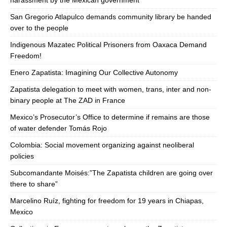
harassment by the Mexican government
San Gregorio Atlapulco demands community library be handed
over to the people
Indigenous Mazatec Political Prisoners from Oaxaca Demand
Freedom!
Enero Zapatista: Imagining Our Collective Autonomy
Zapatista delegation to meet with women, trans, inter and non-
binary people at The ZAD in France
Mexico’s Prosecutor’s Office to determine if remains are those
of water defender Tomás Rojo
Colombia: Social movement organizing against neoliberal
policies
Subcomandante Moisés:”The Zapatista children are going over
there to share”
Marcelino Ruíz, fighting for freedom for 19 years in Chiapas,
Mexico