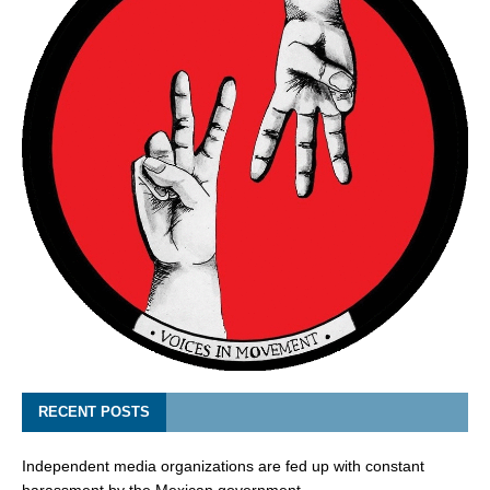
RECENT POSTS
Independent media organizations are fed up with constant