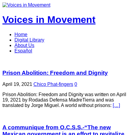
Voices in Movement
Home
Digital Library
About Us
Español
Prison Abolition: Freedom and Dignity
April 19, 2021
Chico Phat-fingers
0
Prison Abolition: Freedom and Dignity was written on April
19, 2021 by Rodadas Defensa MadreTierra and was
translated by Jorge Miguel. A world without prisons:
[…]
A communique from O.C.S.S.-“The new
Mexican government is an effort to revitalize