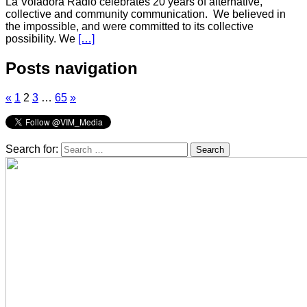
La Voladora Radio celebrates 20 years of alternative,
collective and community communication. We believed in
the impossible, and were committed to its collective
possibility. We
[…]
Posts navigation
«
1
2
3
…
65
»
Search for: