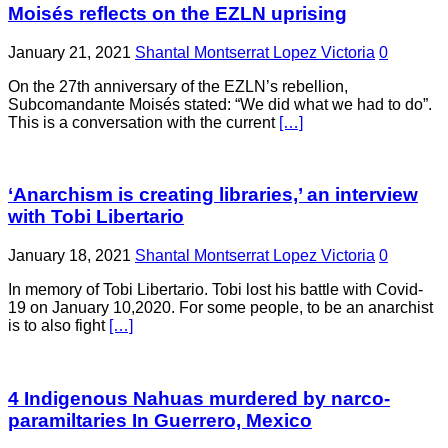
Moisés reflects on the EZLN uprising
January 21, 2021
Shantal Montserrat Lopez Victoria
0
On the 27th anniversary of the EZLN’s rebellion,
Subcomandante Moisés stated: “We did what we had to do”.
This is a conversation with the current
[…]
‘Anarchism is creating libraries,’ an interview
with Tobi Libertario
January 18, 2021
Shantal Montserrat Lopez Victoria
0
In memory of Tobi Libertario. Tobi lost his battle with Covid-
19 on January 10,2020. For some people, to be an anarchist
is to also fight
[…]
4 Indigenous Nahuas murdered by narco-
paramiltaries In Guerrero, Mexico