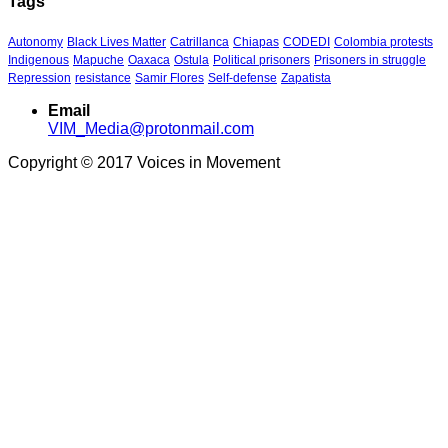
Tags
Autonomy
Black Lives Matter
Catrillanca
Chiapas
CODEDI
Colombia protests
Indigenous
Mapuche
Oaxaca
Ostula
Political prisoners
Prisoners in struggle
Repression
resistance
Samir Flores
Self-defense
Zapatista
Email
VIM_Media@protonmail.com
Copyright © 2017 Voices in Movement