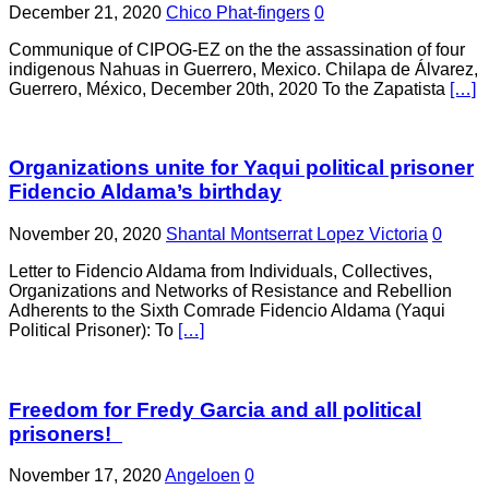
December 21, 2020
Chico Phat-fingers
0
Communique of CIPOG-EZ on the the assassination of four
indigenous Nahuas in Guerrero, Mexico. Chilapa de Álvarez,
Guerrero, México, December 20th, 2020 To the Zapatista
[…]
Organizations unite for Yaqui political prisoner
Fidencio Aldama’s birthday
November 20, 2020
Shantal Montserrat Lopez Victoria
0
Letter to Fidencio Aldama from Individuals, Collectives,
Organizations and Networks of Resistance and Rebellion
Adherents to the Sixth Comrade Fidencio Aldama (Yaqui
Political Prisoner): To
[…]
Freedom for Fredy Garcia and all political
prisoners!
November 17, 2020
Angeloen
0