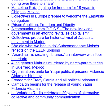
going over there to share”
Marcelino Ruíz, fighting for freedom for 19 years in
Chiapas, Mexico
Collectives in Europe prepare to welcome the Zapatista
delegation
Prison Abolition: Freedom and Dignity
A communique from O.C.S.S.-“The new Mexican
government is an effort to revitalize capitalism”
Collectives prepare for historical visit of Zapatista
movement in Madrid
“We did what we had to do”-Subcomandante Moisés
reflects on the EZLN uprising
‘Anarchism is creating libraries,’ an interview with Tobi
Libertario
4 Indigenous Nahuas murdered by narco-paramiltaries
In Guerrero, Mexico
Organizations unite for Yaqui political prisoner Fidencio
Aldama’s birthday
Freedom for Fredy Garcia and all political prisoners!
Campaign begins for the release of young Yaqui
Fidencio Aldama
La Voladora Radio celebrates 20 years of alternative,
collective and community communication.