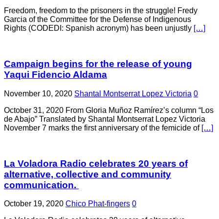
Freedom, freedom to the prisoners in the struggle! Fredy
Garcia of the Committee for the Defense of Indigenous
Rights (CODEDI: Spanish acronym) has been unjustly
[…]
Campaign begins for the release of young
Yaqui Fidencio Aldama
November 10, 2020
Shantal Montserrat Lopez Victoria
0
October 31, 2020 From Gloria Muñoz Ramírez’s column “Los
de Abajo” Translated by Shantal Montserrat Lopez Victoria
November 7 marks the first anniversary of the femicide of
[…]
La Voladora Radio celebrates 20 years of
alternative, collective and community
communication.
October 19, 2020
Chico Phat-fingers
0