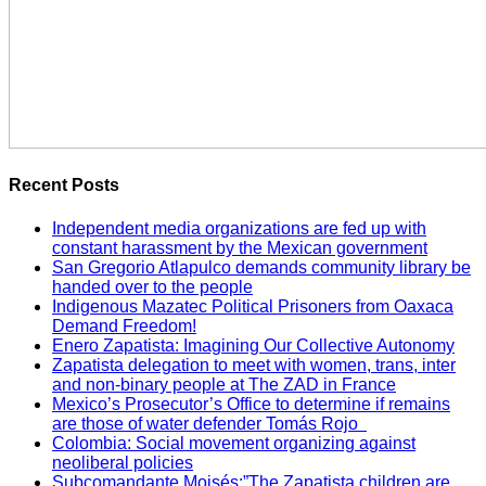
Recent Posts
Independent media organizations are fed up with
constant harassment by the Mexican government
San Gregorio Atlapulco demands community library be
handed over to the people
Indigenous Mazatec Political Prisoners from Oaxaca
Demand Freedom!
Enero Zapatista: Imagining Our Collective Autonomy
Zapatista delegation to meet with women, trans, inter
and non-binary people at The ZAD in France
Mexico’s Prosecutor’s Office to determine if remains
are those of water defender Tomás Rojo
Colombia: Social movement organizing against
neoliberal policies
Subcomandante Moisés:”The Zapatista children are