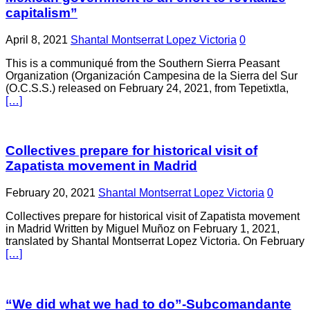
capitalism”
April 8, 2021
Shantal Montserrat Lopez Victoria
0
This is a communiqué from the Southern Sierra Peasant
Organization (Organización Campesina de la Sierra del Sur
(O.C.S.S.) released on February 24, 2021, from Tepetixtla,
[…]
Collectives prepare for historical visit of
Zapatista movement in Madrid
February 20, 2021
Shantal Montserrat Lopez Victoria
0
Collectives prepare for historical visit of Zapatista movement
in Madrid Written by Miguel Muñoz on February 1, 2021,
translated by Shantal Montserrat Lopez Victoria. On February
[…]
“We did what we had to do”-Subcomandante