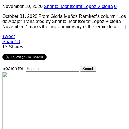
November 10, 2020
Shantal Montserrat Lopez Victoria
0
October 31, 2020 From Gloria Muñoz Ramírez’s column “Los
de Abajo” Translated by Shantal Montserrat Lopez Victoria
November 7 marks the first anniversary of the femicide of
[…]
Tweet
Share
13
13
Shares
Search for: