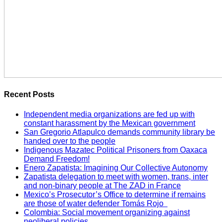
Recent Posts
Independent media organizations are fed up with
constant harassment by the Mexican government
San Gregorio Atlapulco demands community library be
handed over to the people
Indigenous Mazatec Political Prisoners from Oaxaca
Demand Freedom!
Enero Zapatista: Imagining Our Collective Autonomy
Zapatista delegation to meet with women, trans, inter
and non-binary people at The ZAD in France
Mexico’s Prosecutor’s Office to determine if remains
are those of water defender Tomás Rojo
Colombia: Social movement organizing against
neoliberal policies