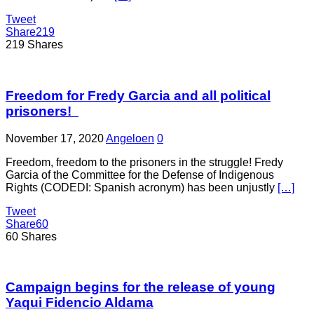
Tweet
Share
219
219
Shares
Freedom for Fredy Garcia and all political
prisoners!
November 17, 2020
Angeloen
0
Freedom, freedom to the prisoners in the struggle! Fredy
Garcia of the Committee for the Defense of Indigenous
Rights (CODEDI: Spanish acronym) has been unjustly
[…]
Tweet
Share
60
60
Shares
Campaign begins for the release of young
Yaqui Fidencio Aldama