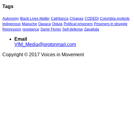
Tags
Autonomy
Black Lives Matter
Catrillanca
Chiapas
CODEDI
Colombia protests
Indigenous
Mapuche
Oaxaca
Ostula
Political prisoners
Prisoners in struggle
Repression
resistance
Samir Flores
Self-defense
Zapatista
Email
VIM_Media@protonmail.com
Copyright © 2017 Voices in Movement