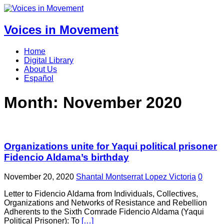
Voices in Movement
Home
Digital Library
About Us
Español
Month:
November 2020
Organizations unite for Yaqui political prisoner
Fidencio Aldama’s birthday
November 20, 2020
Shantal Montserrat Lopez Victoria
0
Letter to Fidencio Aldama from Individuals, Collectives,
Organizations and Networks of Resistance and Rebellion
Adherents to the Sixth Comrade Fidencio Aldama (Yaqui
Political Prisoner): To
[…]