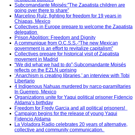
Subcomandante Moisés:”The Zapatista children are
going over there to share”
Marcelino Ruíz, fighting for freedom for 19 years in
Chiapas, Mexico
Collectives in Europe prepare to welcome the Zapatista
delegation
Prison Abolition: Freedom and Dignity
A communique from O.C.S.S.-“The new Mexican
government is an effort to revitalize capitalism”
Collectives prepare for historical visit of Zapatista
movement in Madrid
“We did what we had to do”-Subcomandante Moisés
reflects on the EZLN uprising
‘Anarchism is creating libraries,’ an interview with Tobi
Libertario
4 Indigenous Nahuas murdered by narco-paramiltaries
In Guerrero, Mexico
Organizations unite for Yaqui political prisoner Fidencio
Aldama’s birthday
Freedom for Fredy Garcia and all political prisoners!
Campaign begins for the release of young Yaqui
Fidencio Aldama
La Voladora Radio celebrates 20 years of alternative,
collective and community communication.