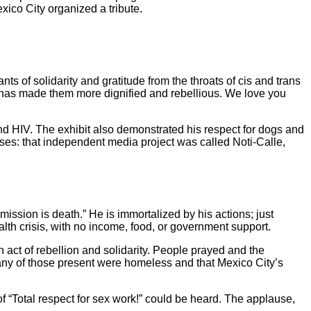
xico City organized a tribute.
 of solidarity and gratitude from the throats of cis and trans
h has made them more dignified and rebellious. We love you
and HIV. The exhibit also demonstrated his respect for dogs and
es: that independent media project was called Noti-Calle,
ission is death.” He is immortalized by his actions; just
th crisis, with no income, food, or government support.
 act of rebellion and solidarity. People prayed and the
any of those present were homeless and that Mexico City’s
 “Total respect for sex work!” could be heard. The applause,