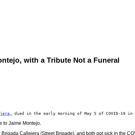
tejo, with a Tribute Not a Funeral
jera,
 died in the early morning of May 5 of COVID-19 in 
ye to Jaime Montejo.
he Brigada Callejera (Street Brigade), and both got sick in the