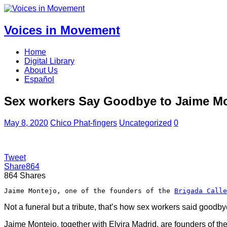
Voices in Movement
Home
Digital Library
About Us
Español
Sex workers Say Goodbye to Jaime Mon
May 8, 2020
Chico Phat-fingers
Uncategorized
0
Tweet
Share
864
864
Shares
Jaime Montejo, one of the founders of the 
Brigada Calle
Not a funeral but a tribute, that’s how sex workers said goodb
Jaime Montejo, together with Elvira Madrid, are founders of t