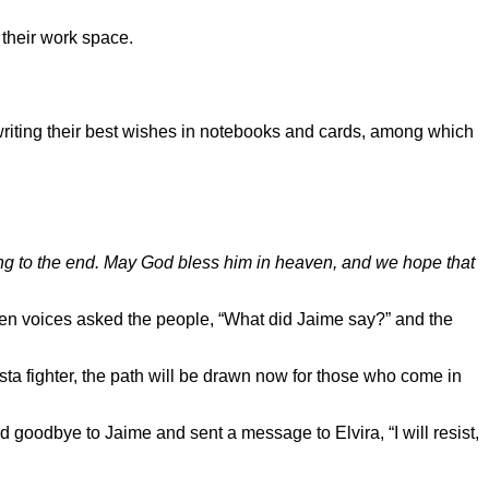
 their work space.
writing their best wishes in notebooks and cards, among which
ting to the end. May God bless him in heaven, and we hope that
oken voices asked the people, “What did Jaime say?” and the
ta fighter, the path will be drawn now for those who come in
 goodbye to Jaime and sent a message to Elvira, “I will resist,