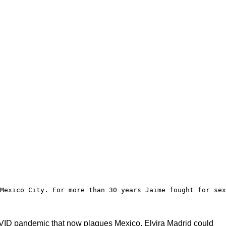
Mexico City. For more than 30 years Jaime fought for sex
 COVID pandemic that now plagues Mexico. Elvira Madrid could