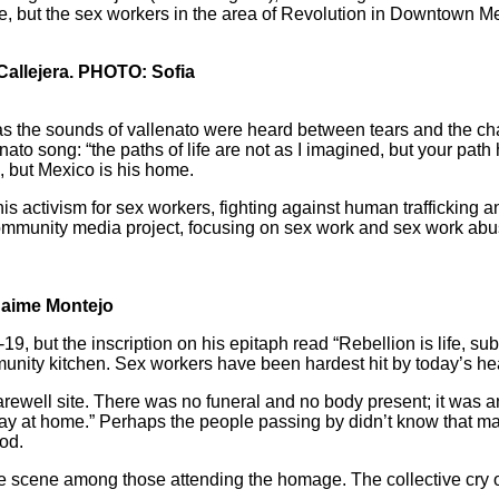
me, but the sex workers in the area of Revolution in Downtown Me
Callejera. PHOTO: Sofia
s the sounds of vallenato were heard between tears and the chants
ato song: “the paths of life are not as I imagined, but your pat
 but Mexico is his home.
s activism for sex workers, fighting against human trafficking 
mmunity media project, focusing on sex work and sex work abus
Jaime Montejo
 but the inscription on his epitaph read “Rebellion is life, subm
nity kitchen. Sex workers have been hardest hit by today’s heal
ewell site. There was no funeral and no body present; it was an
Stay at home.” Perhaps the people passing by didn’t know that m
od.
 scene among those attending the homage. The collective cry of