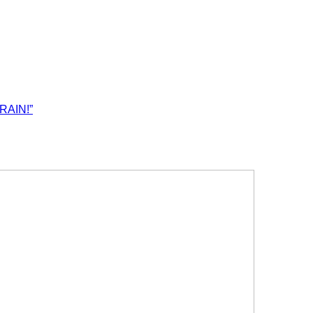
RAIN!”